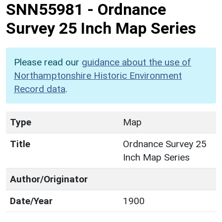
SNN55981
-
Ordnance
Survey 25 Inch Map Series
Please read our
guidance about the use of
Northamptonshire Historic Environment
Record data
.
Type
Map
Title
Ordnance Survey 25
Inch Map Series
Author/Originator
Date/Year
1900