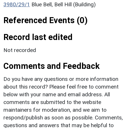
3980/29/1
Blue Bell, Bell Hill (Building)
Referenced Events (0)
Record last edited
Not recorded
Comments and Feedback
Do you have any questions or more information
about this record? Please feel free to comment
below with your name and email address. All
comments are submitted to the website
maintainers for moderation, and we aim to
respond/publish as soon as possible. Comments,
questions and answers that may be helpful to