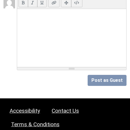
Post as Guest
Accessibility
Contact Us
Terms & Conditions