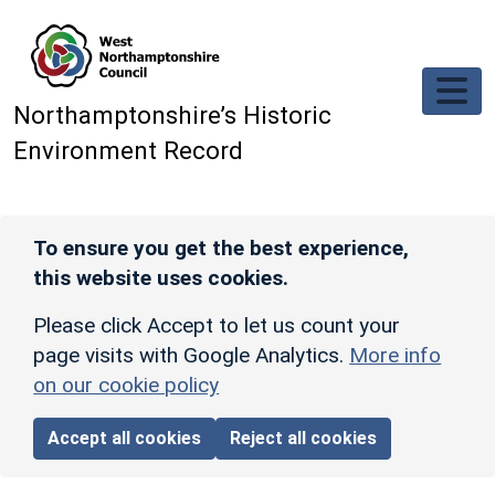
Skip to main content
Northamptonshire’s Historic
Environment Record
To ensure you get the best experience,
this website uses cookies.
Please click Accept to let us count your
page visits with Google Analytics.
More info
on our cookie policy
Accept all cookies
Reject all cookies