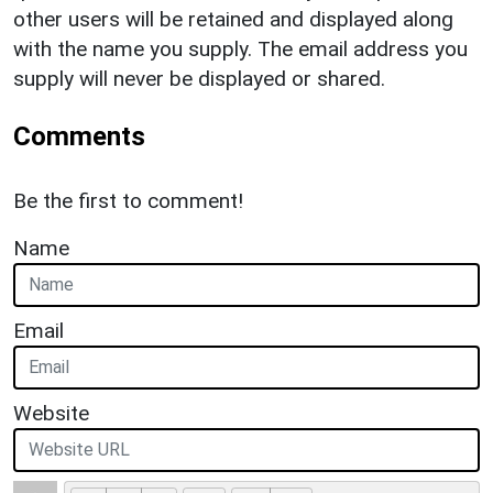
other users will be retained and displayed along
with the name you supply. The email address you
supply will never be displayed or shared.
Comments
Be the first to comment!
Name
Email
Website