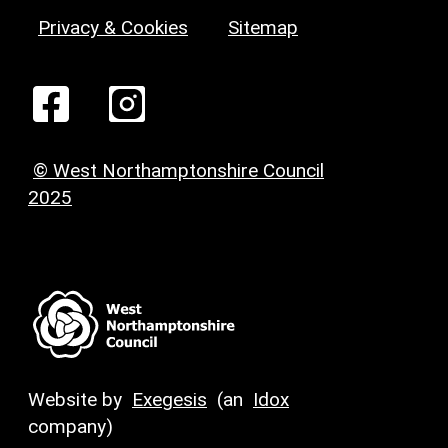
Privacy & Cookies
Sitemap
© West Northamptonshire Council
2025
Website by
Exegesis
(an
Idox
company)