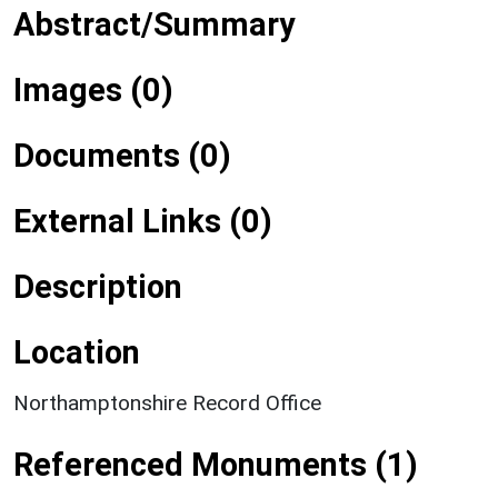
Abstract/Summary
Images (0)
Documents (0)
External Links (0)
Description
Location
Northamptonshire Record Office
Referenced Monuments (1)