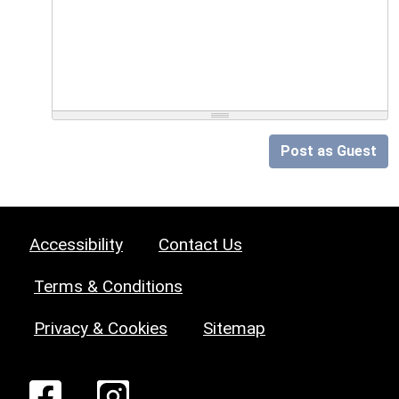
Post as Guest
Accessibility
Contact Us
Terms & Conditions
Privacy & Cookies
Sitemap