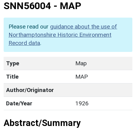
SNN56004
-
MAP
Please read our
guidance about the use of
Northamptonshire Historic Environment
Record data
.
Type
Map
Title
MAP
Author/Originator
Date/Year
1926
Abstract/Summary