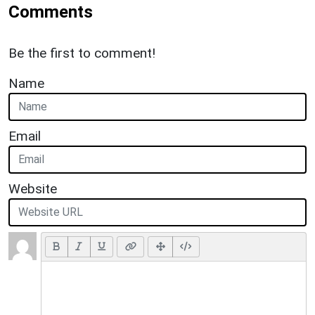
Comments
Be the first to comment!
Name
Email
Website