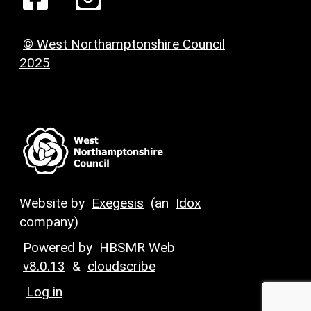
© West Northamptonshire Council
2025
Website by
Exegesis
(an
Idox
company)
Powered by
HBSMR Web
v8.0.13
&
cloudscribe
Log in