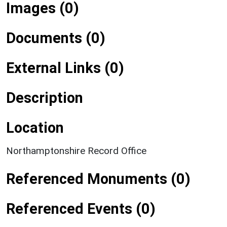
Images (0)
Documents (0)
External Links (0)
Description
Location
Northamptonshire Record Office
Referenced Monuments (0)
Referenced Events (0)