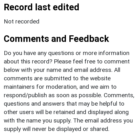
Record last edited
Not recorded
Comments and Feedback
Do you have any questions or more information
about this record? Please feel free to comment
below with your name and email address. All
comments are submitted to the website
maintainers for moderation, and we aim to
respond/publish as soon as possible. Comments,
questions and answers that may be helpful to
other users will be retained and displayed along
with the name you supply. The email address you
supply will never be displayed or shared.