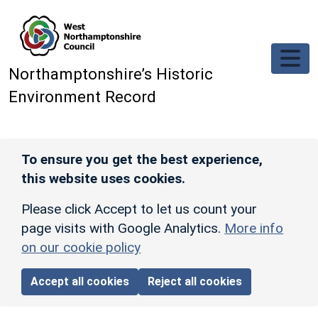
Skip to main content
Northamptonshire’s Historic
Environment Record
To ensure you get the best experience,
this website uses cookies.
Please click Accept to let us count your
page visits with Google Analytics.
More info
on our cookie policy
Accept all cookies
Reject all cookies