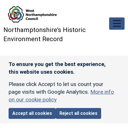
Skip to main content
Northamptonshire’s Historic
Environment Record
To ensure you get the best experience,
this website uses cookies.
Please click Accept to let us count your
page visits with Google Analytics.
More info
on our cookie policy
Accept all cookies
Reject all cookies