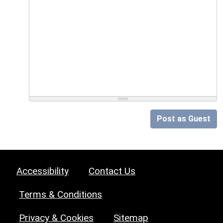
Post as Guest
Accessibility
Contact Us
Terms & Conditions
Privacy & Cookies
Sitemap