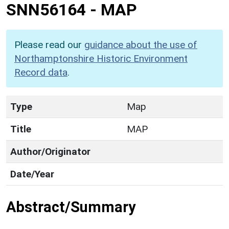
SNN56164
-
MAP
Please read our
guidance about the use of
Northamptonshire Historic Environment
Record data
.
Type
Map
Title
MAP
Author/Originator
Date/Year
Abstract/Summary