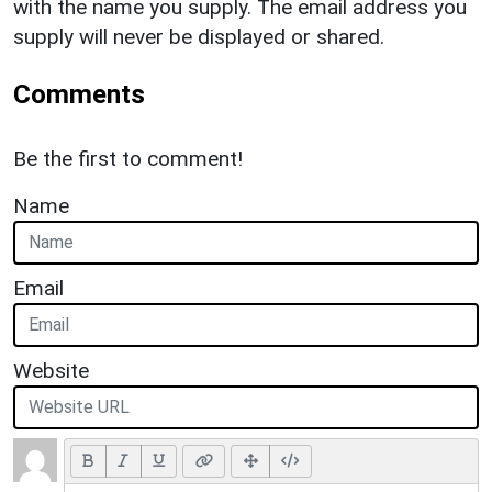
with the name you supply. The email address you
supply will never be displayed or shared.
Comments
Be the first to comment!
Name
Email
Website