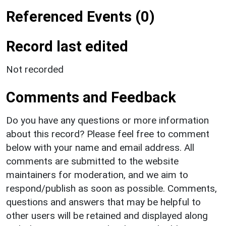
Referenced Events (0)
Record last edited
Not recorded
Comments and Feedback
Do you have any questions or more information
about this record? Please feel free to comment
below with your name and email address. All
comments are submitted to the website
maintainers for moderation, and we aim to
respond/publish as soon as possible. Comments,
questions and answers that may be helpful to
other users will be retained and displayed along