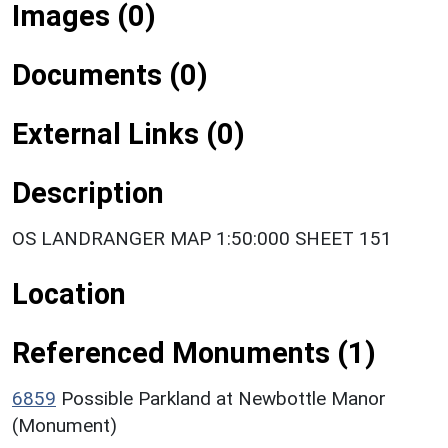
Images (0)
Documents (0)
External Links (0)
Description
OS LANDRANGER MAP 1:50:000 SHEET 151
Location
Referenced Monuments (1)
6859
Possible Parkland at Newbottle Manor
(Monument)