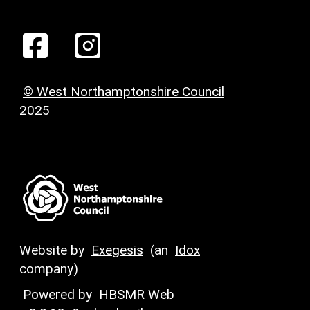
© West Northamptonshire Council
2025
Website by
Exegesis
(an
Idox
company)
Powered by
HBSMR Web