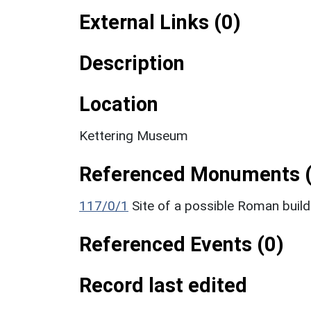
External Links (0)
Description
Location
Kettering Museum
Referenced Monuments (
117/0/1
Site of a possible Roman build
Referenced Events (0)
Record last edited