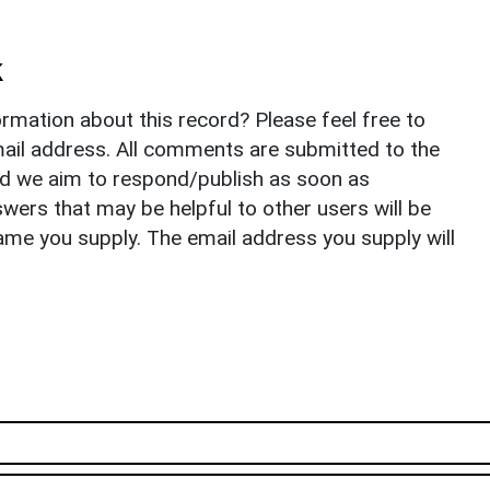
k
rmation about this record? Please feel free to
il address. All comments are submitted to the
nd we aim to respond/publish as soon as
ers that may be helpful to other users will be
ame you supply. The email address you supply will