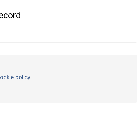
ecord
ookie policy