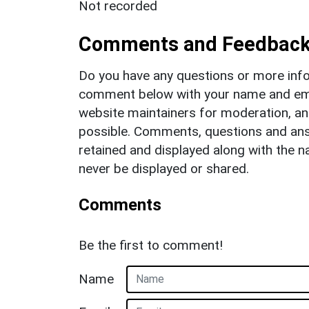
Not recorded
Comments and Feedbac
Do you have any questions or more info
comment below with your name and ema
website maintainers for moderation, a
possible. Comments, questions and answ
retained and displayed along with the n
never be displayed or shared.
Comments
Be the first to comment!
Name