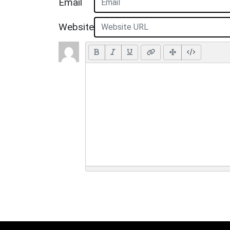
Email
Website