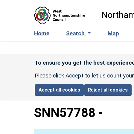
Skip to main content
Northam
Home
Search
Map
To ensure you get the best experience
Please click Accept to let us count you
Accept all cookies
Reject all cookies
SNN57788
-