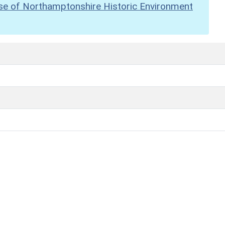
se of Northamptonshire Historic Environment