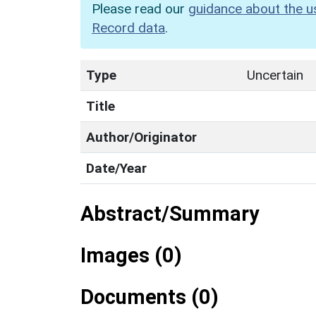
Please read our
guidance about the u
Record data
.
Type
Uncertain
Title
Author/Originator
Date/Year
Abstract/Summary
Images (0)
Documents (0)