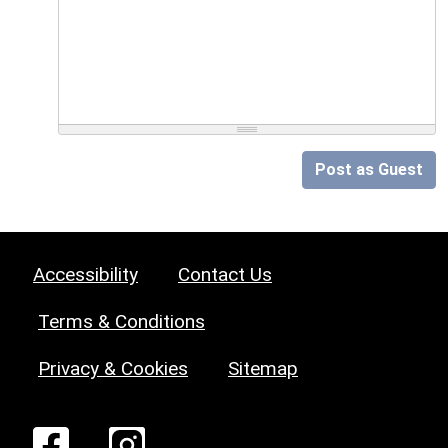
Post as Guest
Accessibility
Contact Us
Terms & Conditions
Privacy & Cookies
Sitemap