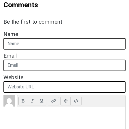
Comments
Be the first to comment!
Name
Email
Website