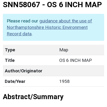
SNN58067
-
OS 6 INCH MAP
Please read our
guidance about the use of
Northamptonshire Historic Environment
Record data
.
Type
Map
Title
OS 6 INCH MAP
Author/Originator
Date/Year
1958
Abstract/Summary