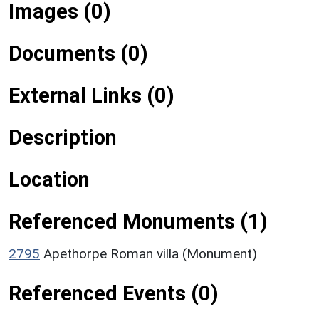
Images (0)
Documents (0)
External Links (0)
Description
Location
Referenced Monuments (1)
2795
Apethorpe Roman villa (Monument)
Referenced Events (0)