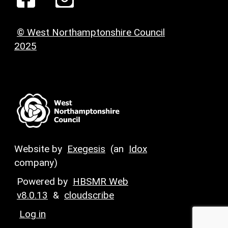
© West Northamptonshire Council
2025
Website by
Exegesis
(an
Idox
company)
Powered by
HBSMR Web
v8.0.13
&
cloudscribe
Log in