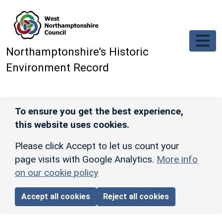
Skip to main content
Northamptonshire’s Historic
Environment Record
To ensure you get the best experience,
this website uses cookies.
Please click Accept to let us count your
page visits with Google Analytics.
More info
on our cookie policy
Accept all cookies
Reject all cookies