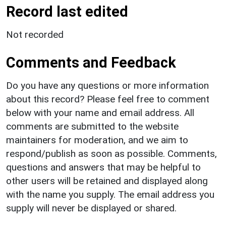
Record last edited
Not recorded
Comments and Feedback
Do you have any questions or more information
about this record? Please feel free to comment
below with your name and email address. All
comments are submitted to the website
maintainers for moderation, and we aim to
respond/publish as soon as possible. Comments,
questions and answers that may be helpful to
other users will be retained and displayed along
with the name you supply. The email address you
supply will never be displayed or shared.