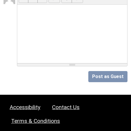
Post as Guest
Accessibility
Contact Us
Terms & Conditions