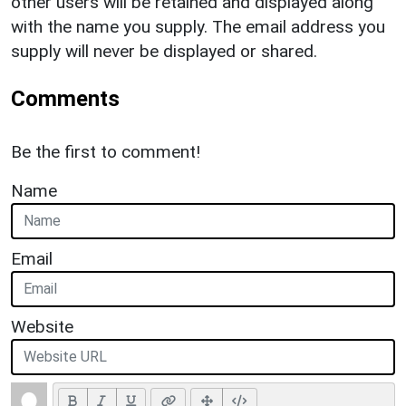
other users will be retained and displayed along
with the name you supply. The email address you
supply will never be displayed or shared.
Comments
Be the first to comment!
Name
Email
Website