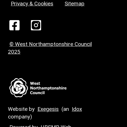
Privacy & Cookies
Sitemap
© West Northamptonshire Council
2025
Website by
Exegesis
(an
Idox
company)