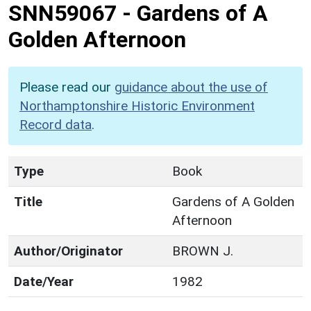
SNN59067
-
Gardens of A
Golden Afternoon
Please read our
guidance about the use of
Northamptonshire Historic Environment
Record data
.
Type
Book
Title
Gardens of A Golden
Afternoon
Author/Originator
BROWN J.
Date/Year
1982