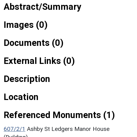
Abstract/Summary
Images (0)
Documents (0)
External Links (0)
Description
Location
Referenced Monuments (1)
607/2/1
Ashby St Ledgers Manor House