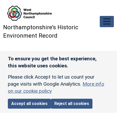
Skip to main content
Northamptonshire’s Historic
Environment Record
To ensure you get the best experience,
this website uses cookies.
Please click Accept to let us count your
page visits with Google Analytics.
More info
on our cookie policy
Accept all cookies
Reject all cookies