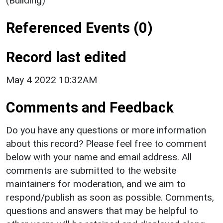
(Building)
Referenced Events (0)
Record last edited
May 4 2022 10:32AM
Comments and Feedback
Do you have any questions or more information
about this record? Please feel free to comment
below with your name and email address. All
comments are submitted to the website
maintainers for moderation, and we aim to
respond/publish as soon as possible. Comments,
questions and answers that may be helpful to