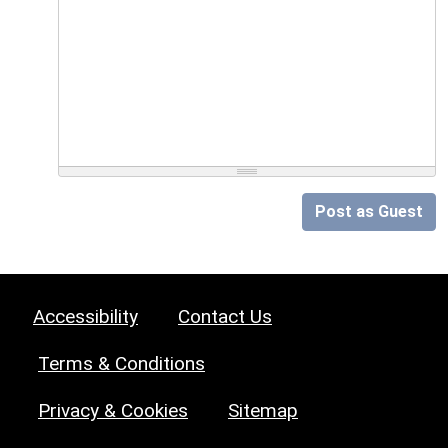
Post as Guest
Accessibility
Contact Us
Terms & Conditions
Privacy & Cookies
Sitemap