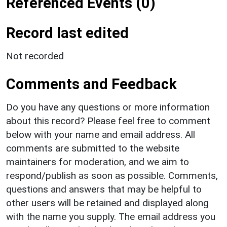
Referenced Events (0)
Record last edited
Not recorded
Comments and Feedback
Do you have any questions or more information
about this record? Please feel free to comment
below with your name and email address. All
comments are submitted to the website
maintainers for moderation, and we aim to
respond/publish as soon as possible. Comments,
questions and answers that may be helpful to
other users will be retained and displayed along
with the name you supply. The email address you