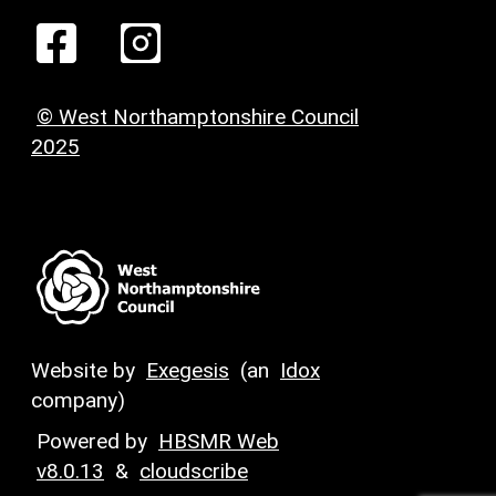
© West Northamptonshire Council
2025
Website by
Exegesis
(an
Idox
company)
Powered by
HBSMR Web
v8.0.13
&
cloudscribe