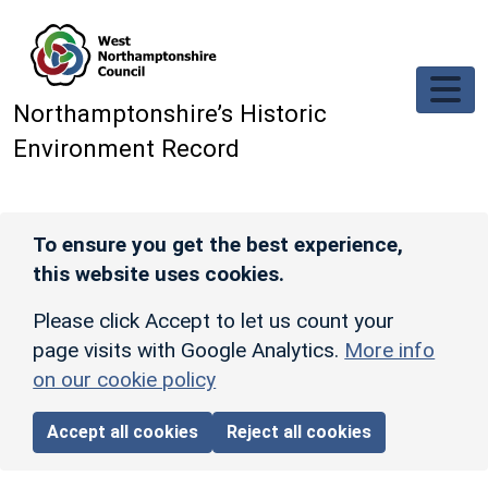
Skip to main content
Northamptonshire’s Historic
Environment Record
To ensure you get the best experience,
this website uses cookies.
Please click Accept to let us count your
page visits with Google Analytics.
More info
on our cookie policy
Accept all cookies
Reject all cookies