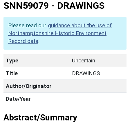
SNN59079
-
DRAWINGS
Please read our
guidance about the use of
Northamptonshire Historic Environment
Record data
.
Type
Uncertain
Title
DRAWINGS
Author/Originator
Date/Year
Abstract/Summary