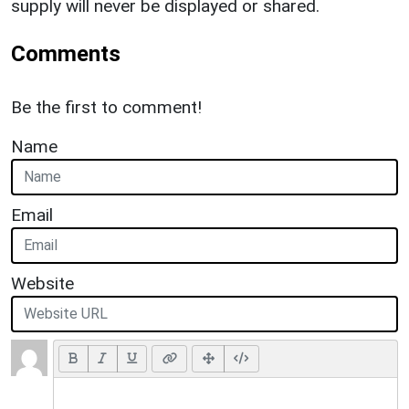
supply will never be displayed or shared.
Comments
Be the first to comment!
Name
Email
Website