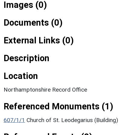
Images (0)
Documents (0)
External Links (0)
Description
Location
Northamptonshire Record Office
Referenced Monuments (1)
607/1/1
Church of St. Leodegarius (Building)