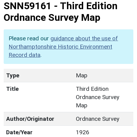
SNN59161
-
Third Edition
Ordnance Survey Map
Please read our
guidance about the use of
Northamptonshire Historic Environment
Record data
.
Type
Map
Title
Third Edition
Ordnance Survey
Map
Author/Originator
Ordnance Survey
Date/Year
1926