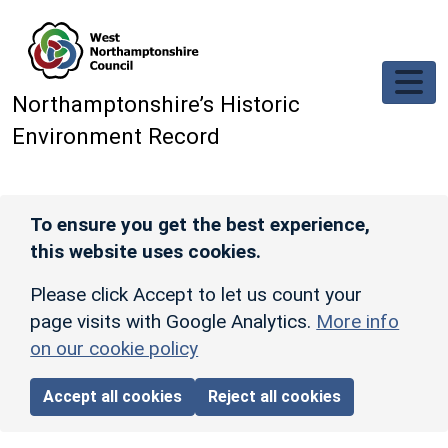
Skip to main content
Northamptonshire’s Historic
Environment Record
To ensure you get the best experience,
this website uses cookies.
Please click Accept to let us count your
page visits with Google Analytics.
More info
on our cookie policy
Accept all cookies
Reject all cookies