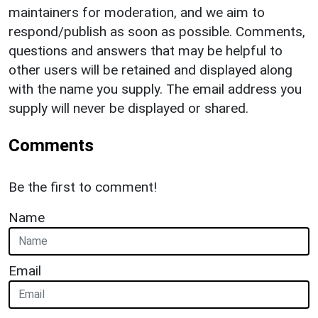
maintainers for moderation, and we aim to
respond/publish as soon as possible. Comments,
questions and answers that may be helpful to
other users will be retained and displayed along
with the name you supply. The email address you
supply will never be displayed or shared.
Comments
Be the first to comment!
Name
Email