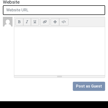
Website
Post as Guest