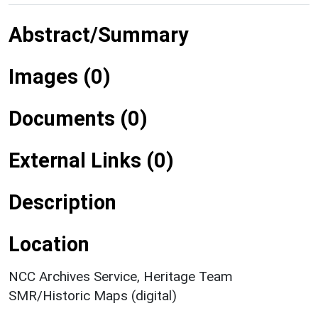
Abstract/Summary
Images (0)
Documents (0)
External Links (0)
Description
Location
NCC Archives Service, Heritage Team
SMR/Historic Maps (digital)