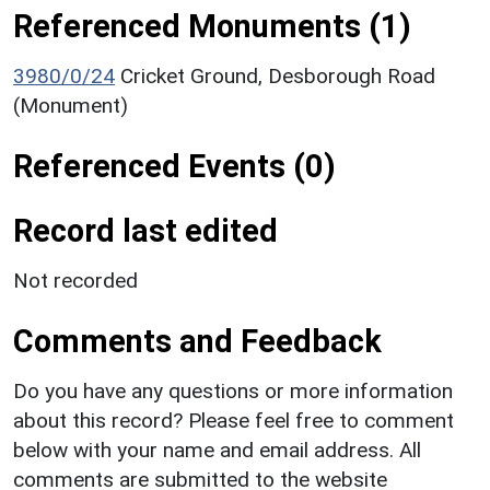
Referenced Monuments (1)
3980/0/24
Cricket Ground, Desborough Road
(Monument)
Referenced Events (0)
Record last edited
Not recorded
Comments and Feedback
Do you have any questions or more information
about this record? Please feel free to comment
below with your name and email address. All
comments are submitted to the website