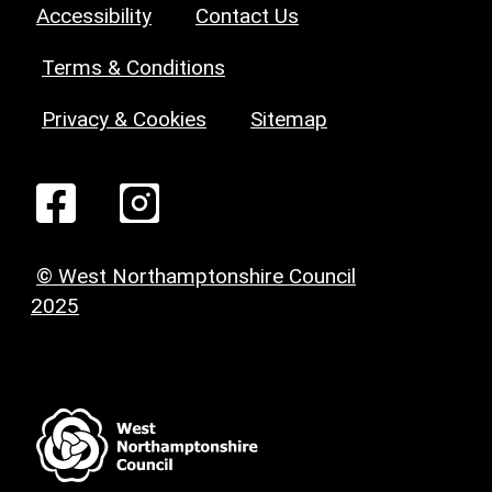
Accessibility
Contact Us
Terms & Conditions
Privacy & Cookies
Sitemap
© West Northamptonshire Council
2025