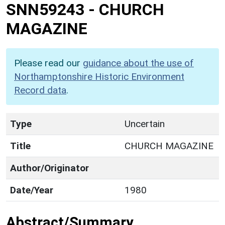
SNN59243
-
CHURCH
MAGAZINE
Please read our
guidance about the use of
Northamptonshire Historic Environment
Record data
.
Type
Uncertain
Title
CHURCH MAGAZINE
Author/Originator
Date/Year
1980
Abstract/Summary