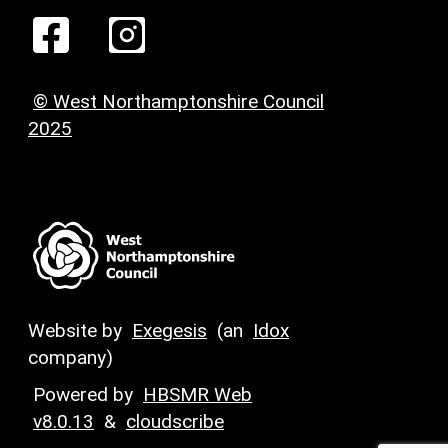
© West Northamptonshire Council
2025
Website by
Exegesis
(an
Idox
company)
Powered by
HBSMR Web
v8.0.13
&
cloudscribe