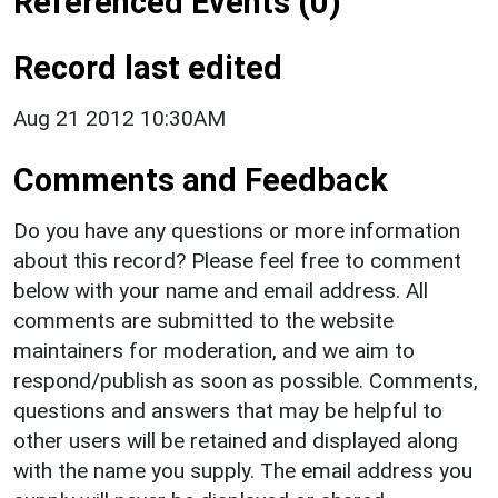
Referenced Events (0)
Record last edited
Aug 21 2012 10:30AM
Comments and Feedback
Do you have any questions or more information
about this record? Please feel free to comment
below with your name and email address. All
comments are submitted to the website
maintainers for moderation, and we aim to
respond/publish as soon as possible. Comments,
questions and answers that may be helpful to
other users will be retained and displayed along
with the name you supply. The email address you