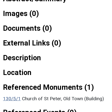
Images (0)
Documents (0)
External Links (0)
Description
Location
Referenced Monuments (1)
130/5/1
Church of St Peter, Old Town (Building)