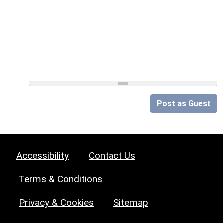
Post as Guest
Accessibility
Contact Us
Terms & Conditions
Privacy & Cookies
Sitemap