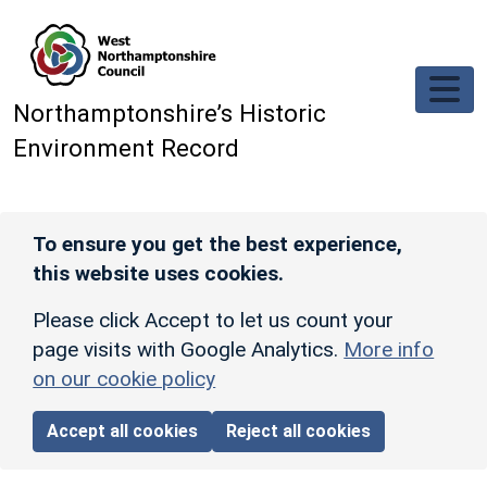
Skip to main content
Northamptonshire’s Historic
Environment Record
To ensure you get the best experience,
this website uses cookies.
Please click Accept to let us count your
page visits with Google Analytics.
More info
on our cookie policy
Accept all cookies
Reject all cookies