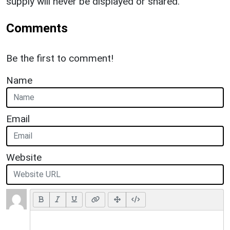
supply will never be displayed or shared.
Comments
Be the first to comment!
Name
Email
Website