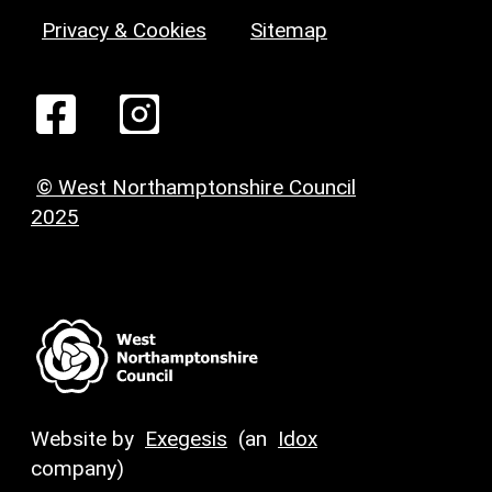
Privacy & Cookies
Sitemap
© West Northamptonshire Council
2025
Website by
Exegesis
(an
Idox
company)