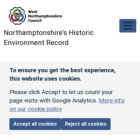
Skip to main content
Northamptonshire’s Historic
Environment Record
To ensure you get the best experience,
this website uses cookies.
Please click Accept to let us count your
page visits with Google Analytics.
More info
on our cookie policy
Accept all cookies
Reject all cookies