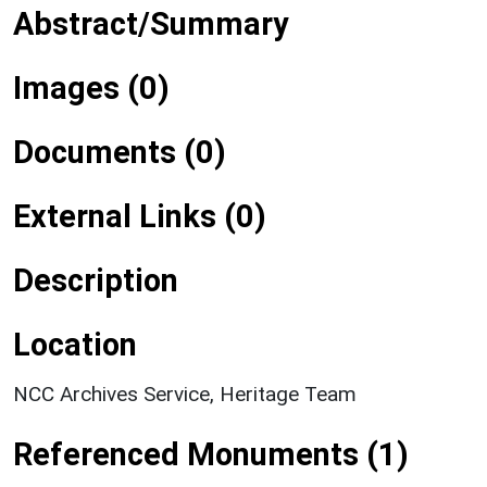
Abstract/Summary
Images (0)
Documents (0)
External Links (0)
Description
Location
NCC Archives Service, Heritage Team
Referenced Monuments (1)