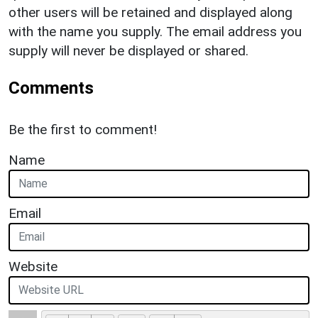
other users will be retained and displayed along
with the name you supply. The email address you
supply will never be displayed or shared.
Comments
Be the first to comment!
Name
Email
Website