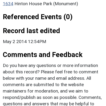
1634
Hinton House Park (Monument)
Referenced Events (0)
Record last edited
May 2 2014 12:54PM
Comments and Feedback
Do you have any questions or more information
about this record? Please feel free to comment
below with your name and email address. All
comments are submitted to the website
maintainers for moderation, and we aim to
respond/publish as soon as possible. Comments,
questions and answers that may be helpful to