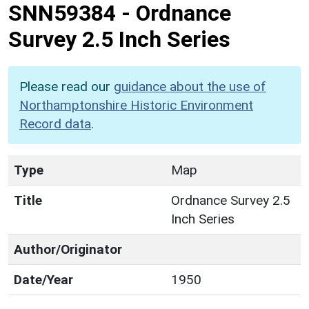
SNN59384
-
Ordnance
Survey 2.5 Inch Series
Please read our
guidance about the use of
Northamptonshire Historic Environment
Record data
.
Type
Map
Title
Ordnance Survey 2.5
Inch Series
Author/Originator
Date/Year
1950