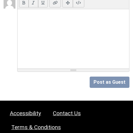
Post as Guest
Accessibility
Contact Us
Terms & Conditions