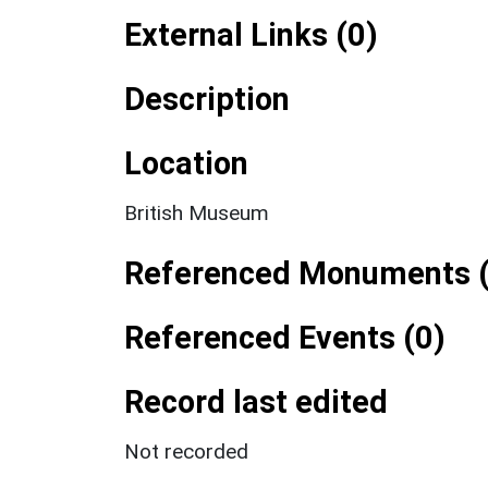
External Links (0)
Description
Location
British Museum
Referenced Monuments (
Referenced Events (0)
Record last edited
Not recorded