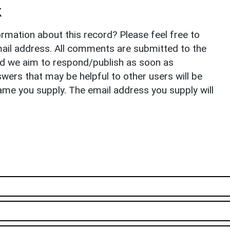
k
rmation about this record? Please feel free to
il address. All comments are submitted to the
nd we aim to respond/publish as soon as
ers that may be helpful to other users will be
ame you supply. The email address you supply will