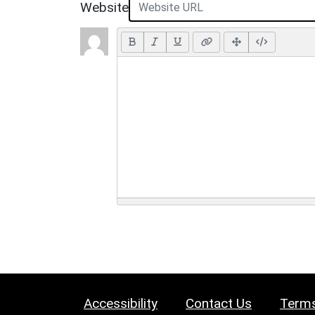
Website
Accessibility
Contact Us
Terms