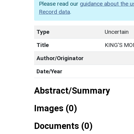
Please read our
guidance about the u
Record data
.
Type
Uncertain
Title
KING'S M
Author/Originator
Date/Year
Abstract/Summary
Images (0)
Documents (0)