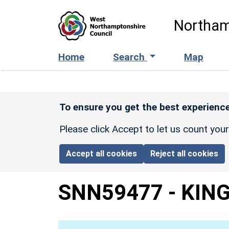
Skip to main content
Northam
Home
Search
Map
To ensure you get the best experience
Please click Accept to let us count you
Accept all cookies
Reject all cookies
SNN59477
-
KIN