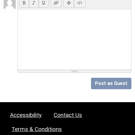
Post as Guest
Accessibility
Contact Us
Terms & Conditions