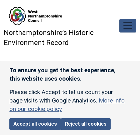
Skip to main content
Northamptonshire’s Historic
Environment Record
To ensure you get the best experience,
this website uses cookies.
Please click Accept to let us count your
page visits with Google Analytics.
More info
on our cookie policy
Accept all cookies
Reject all cookies