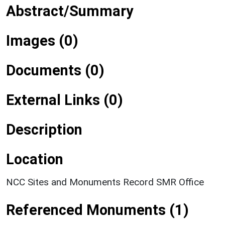
Abstract/Summary
Images (0)
Documents (0)
External Links (0)
Description
Location
NCC Sites and Monuments Record SMR Office
Referenced Monuments (1)