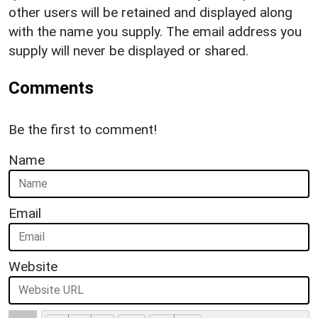
other users will be retained and displayed along
with the name you supply. The email address you
supply will never be displayed or shared.
Comments
Be the first to comment!
Name
Email
Website