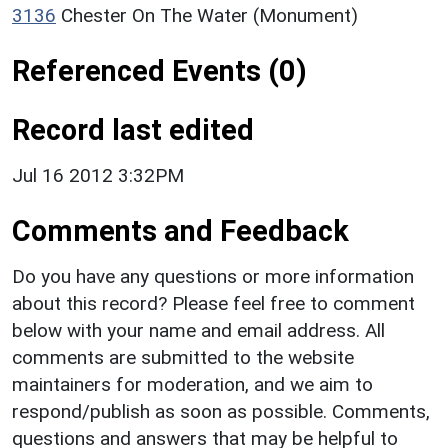
3136
Chester On The Water (Monument)
Referenced Events (0)
Record last edited
Jul 16 2012 3:32PM
Comments and Feedback
Do you have any questions or more information
about this record? Please feel free to comment
below with your name and email address. All
comments are submitted to the website
maintainers for moderation, and we aim to
respond/publish as soon as possible. Comments,
questions and answers that may be helpful to