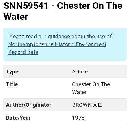
SNN59541
-
Chester On The
Water
Please read our
guidance about the use of
Northamptonshire Historic Environment
Record data
.
Type
Article
Title
Chester On The
Water
Author/Originator
BROWN A.E.
Date/Year
1978