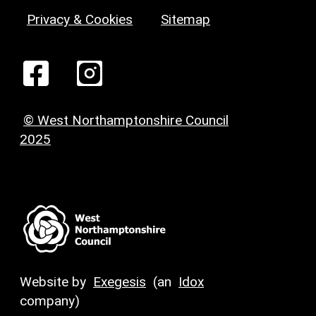
Privacy & Cookies
Sitemap
© West Northamptonshire Council
2025
Website by
Exegesis
(an
Idox
company)