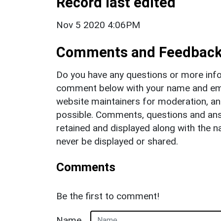
Record last edited
Nov 5 2020 4:06PM
Comments and Feedbac
Do you have any questions or more info
comment below with your name and ema
website maintainers for moderation, a
possible. Comments, questions and answ
retained and displayed along with the n
never be displayed or shared.
Comments
Be the first to comment!
Name