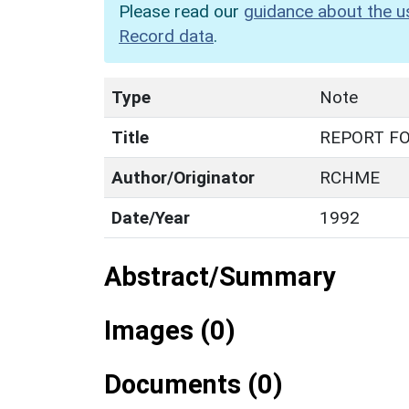
Please read our
guidance about the u
Record data
.
Type
Note
Title
REPORT F
Author/Originator
RCHME
Date/Year
1992
Abstract/Summary
Images (0)
Documents (0)