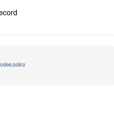
ecord
ookie policy