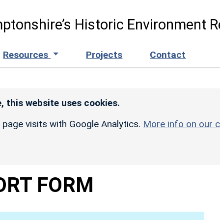
ptonshire’s Historic Environment R
Resources
Projects
Contact
, this website uses cookies.
r page visits with Google Analytics.
More info on our c
ORT FORM