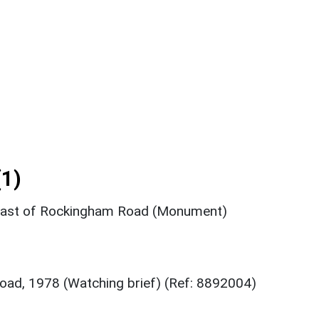
1)
 east of Rockingham Road (Monument)
ad, 1978 (Watching brief) (Ref: 8892004)