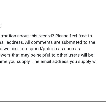
k
rmation about this record? Please feel free to
il address. All comments are submitted to the
nd we aim to respond/publish as soon as
ers that may be helpful to other users will be
ame you supply. The email address you supply will