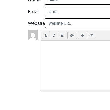
Email
Website