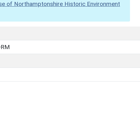
se of Northamptonshire Historic Environment
ORM