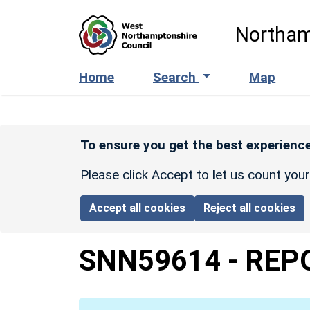
Skip to main content
Northam
Home
Search
Map
To ensure you get the best experience
Please click Accept to let us count you
Accept all cookies
Reject all cookies
SNN59614
-
REP