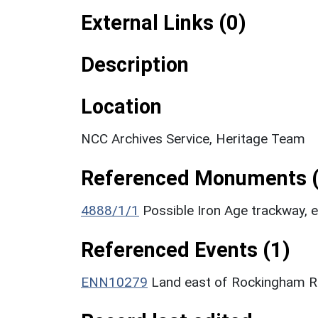
External Links (0)
Description
Location
NCC Archives Service, Heritage Team
Referenced Monuments (
4888/1/1
Possible Iron Age trackway,
Referenced Events (1)
ENN10279
Land east of Rockingham Ro