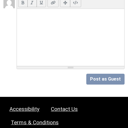
Post as Guest
Accessibility
Contact Us
Terms & Conditions