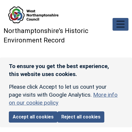
Skip to main content
Northamptonshire’s Historic
Environment Record
To ensure you get the best experience,
this website uses cookies.
Please click Accept to let us count your
page visits with Google Analytics.
More info
on our cookie policy
Accept all cookies
Reject all cookies