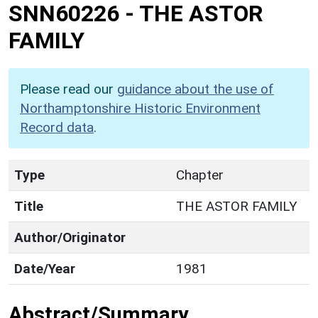
SNN60226
-
THE ASTOR
FAMILY
Please read our
guidance about the use of
Northamptonshire Historic Environment
Record data
.
Type
Chapter
Title
THE ASTOR FAMILY
Author/Originator
Date/Year
1981
Abstract/Summary