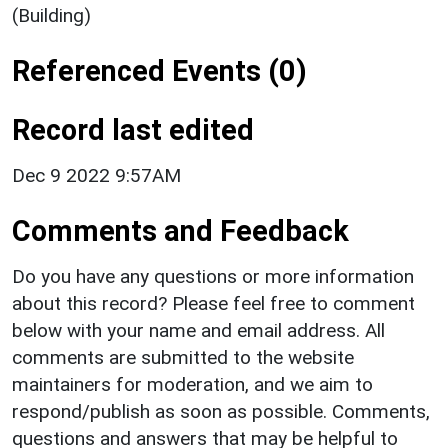
(Building)
Referenced Events (0)
Record last edited
Dec 9 2022 9:57AM
Comments and Feedback
Do you have any questions or more information
about this record? Please feel free to comment
below with your name and email address. All
comments are submitted to the website
maintainers for moderation, and we aim to
respond/publish as soon as possible. Comments,
questions and answers that may be helpful to