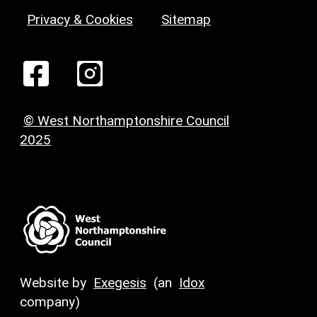
Privacy & Cookies
Sitemap
© West Northamptonshire Council
2025
Website by
Exegesis
(an
Idox
company)