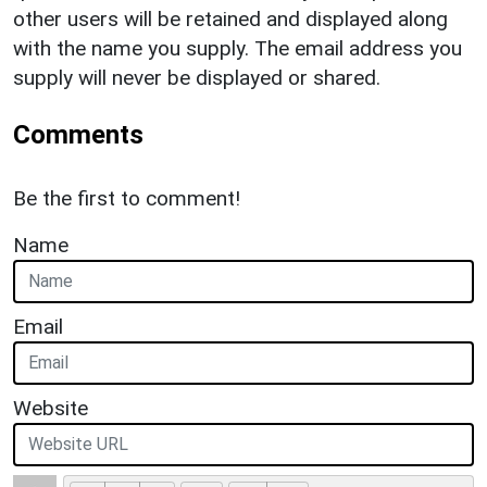
other users will be retained and displayed along
with the name you supply. The email address you
supply will never be displayed or shared.
Comments
Be the first to comment!
Name
Email
Website