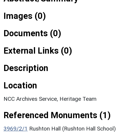
Images (0)
Documents (0)
External Links (0)
Description
Location
NCC Archives Service, Heritage Team
Referenced Monuments (1)
3969/2/1
Rushton Hall (Rushton Hall School)