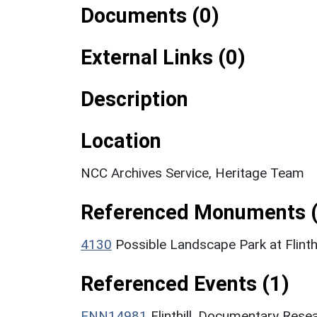
Documents (0)
External Links (0)
Description
Location
NCC Archives Service, Heritage Team
Referenced Monuments (
4130
Possible Landscape Park at Flint
Referenced Events (1)
ENN14981
Flinthill, Documentary Rese