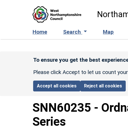
Skip to main content
Northam
Home
Search
Map
To ensure you get the best experience
Please click Accept to let us count you
Accept all cookies
Reject all cookies
SNN60235
-
Ordn
Series