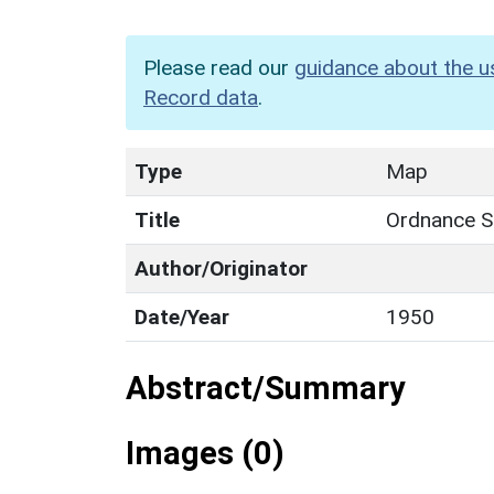
Please read our
guidance about the u
Record data
.
Type
Map
Title
Ordnance Su
Author/Originator
Date/Year
1950
Abstract/Summary
Images (0)