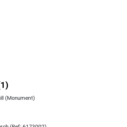
1)
hill (Monument)
arch (Ref: 6173002)