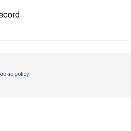
ecord
ookie policy