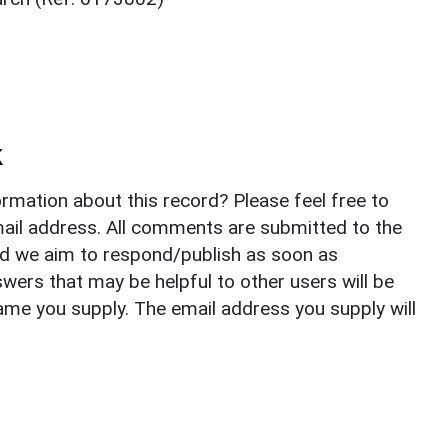
k
rmation about this record? Please feel free to
il address. All comments are submitted to the
nd we aim to respond/publish as soon as
ers that may be helpful to other users will be
ame you supply. The email address you supply will