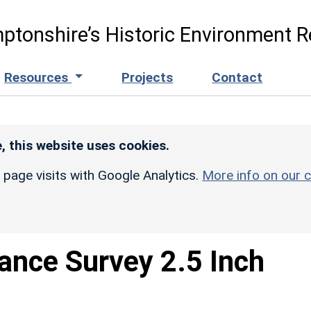
ptonshire’s Historic Environment R
Resources
Projects
Contact
, this website uses cookies.
r page visits with Google Analytics.
More info on our c
ance Survey 2.5 Inch