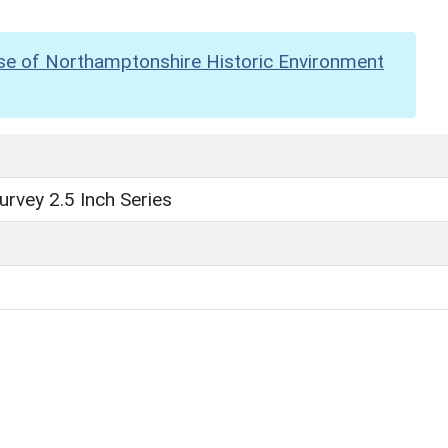
se of Northamptonshire Historic Environment
rvey 2.5 Inch Series