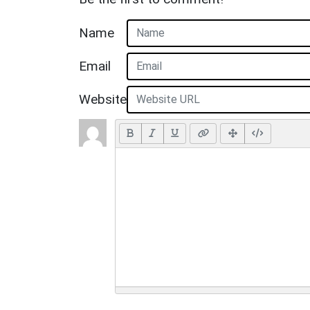
Name
Email
Website