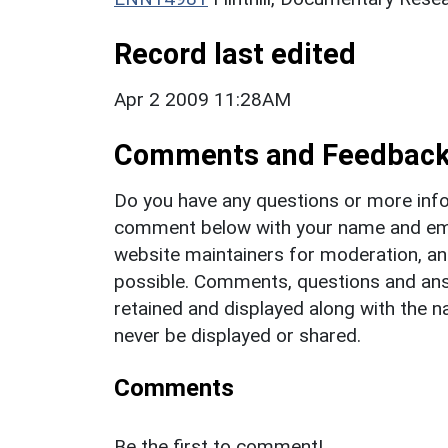
Record last edited
Apr 2 2009 11:28AM
Comments and Feedbac
Do you have any questions or more info
comment below with your name and ema
website maintainers for moderation, a
possible. Comments, questions and answ
retained and displayed along with the n
never be displayed or shared.
Comments
Be the first to comment!