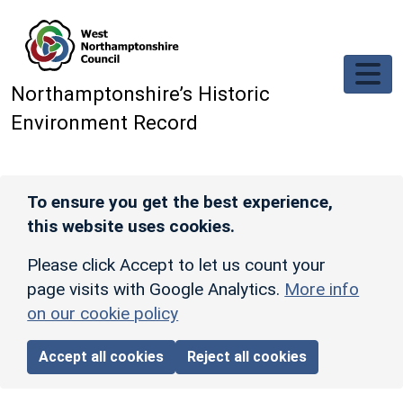
Skip to main content
Northamptonshire’s Historic
Environment Record
To ensure you get the best experience,
this website uses cookies.
Please click Accept to let us count your
page visits with Google Analytics.
More info
on our cookie policy
Accept all cookies
Reject all cookies