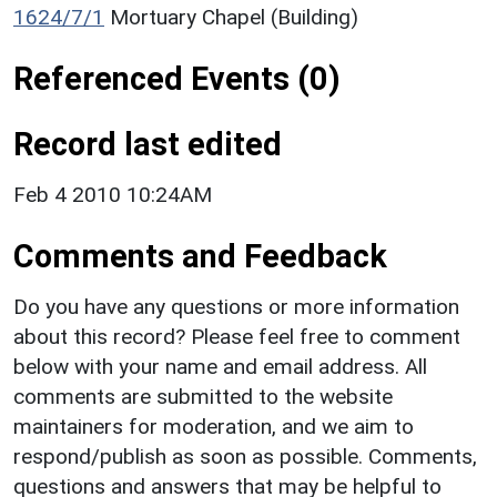
1624/7/1
Mortuary Chapel (Building)
Referenced Events (0)
Record last edited
Feb 4 2010 10:24AM
Comments and Feedback
Do you have any questions or more information
about this record? Please feel free to comment
below with your name and email address. All
comments are submitted to the website
maintainers for moderation, and we aim to
respond/publish as soon as possible. Comments,
questions and answers that may be helpful to