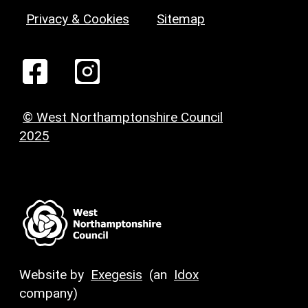
Privacy & Cookies
Sitemap
© West Northamptonshire Council
2025
Website by
Exegesis
(an
Idox
company)