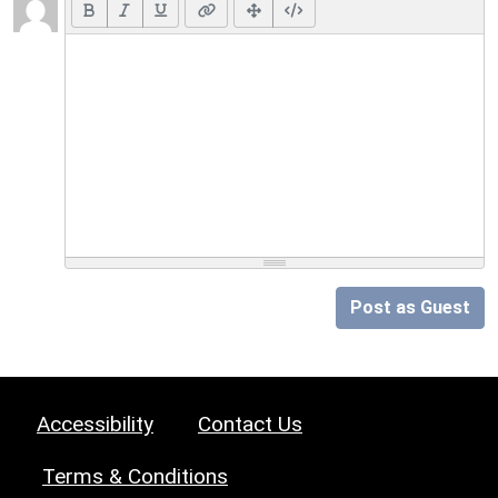
Post as Guest
Accessibility
Contact Us
Terms & Conditions