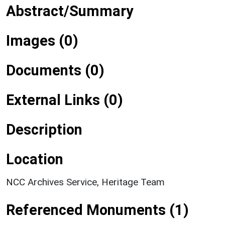
Abstract/Summary
Images (0)
Documents (0)
External Links (0)
Description
Location
NCC Archives Service, Heritage Team
Referenced Monuments (1)