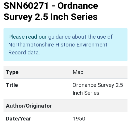
SNN60271
-
Ordnance
Survey 2.5 Inch Series
Please read our
guidance about the use of
Northamptonshire Historic Environment
Record data
.
Type
Map
Title
Ordnance Survey 2.5
Inch Series
Author/Originator
Date/Year
1950