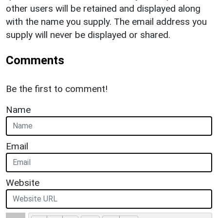
other users will be retained and displayed along
with the name you supply. The email address you
supply will never be displayed or shared.
Comments
Be the first to comment!
Name
Email
Website