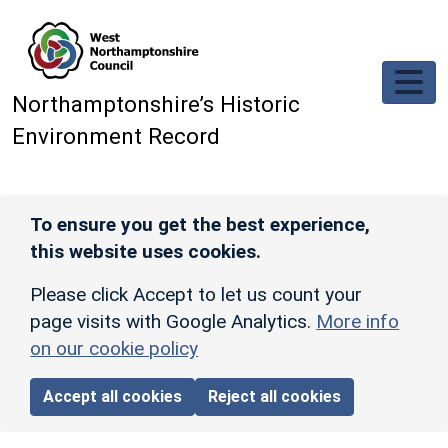
Skip to main content
Northamptonshire’s Historic
Environment Record
To ensure you get the best experience,
this website uses cookies.
Please click Accept to let us count your
page visits with Google Analytics.
More info
on our cookie policy
Accept all cookies
Reject all cookies