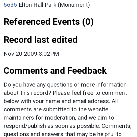
5635
Elton Hall Park (Monument)
Referenced Events (0)
Record last edited
Nov 20 2009 3:02PM
Comments and Feedback
Do you have any questions or more information
about this record? Please feel free to comment
below with your name and email address. All
comments are submitted to the website
maintainers for moderation, and we aim to
respond/publish as soon as possible. Comments,
questions and answers that may be helpful to