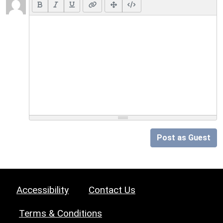
Post as Guest
Accessibility
Contact Us
Terms & Conditions