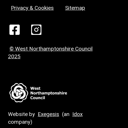
Privacy & Cookies
Sitemap
© West Northamptonshire Council
2025
Website by
Exegesis
(an
Idox
company)