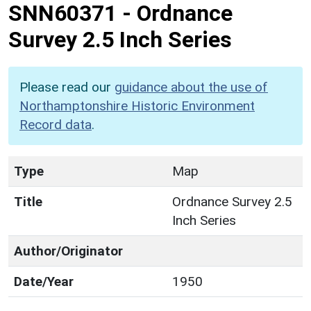
SNN60371
-
Ordnance
Survey 2.5 Inch Series
Please read our
guidance about the use of
Northamptonshire Historic Environment
Record data
.
Type
Map
Title
Ordnance Survey 2.5
Inch Series
Author/Originator
Date/Year
1950