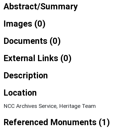
Abstract/Summary
Images (0)
Documents (0)
External Links (0)
Description
Location
NCC Archives Service, Heritage Team
Referenced Monuments (1)