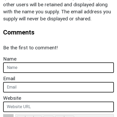
other users will be retained and displayed along
with the name you supply. The email address you
supply will never be displayed or shared.
Comments
Be the first to comment!
Name
Email
Website