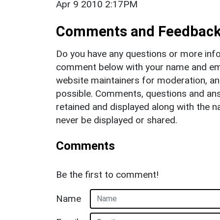
Apr 9 2010 2:17PM
Comments and Feedbac
Do you have any questions or more info
comment below with your name and ema
website maintainers for moderation, a
possible. Comments, questions and answ
retained and displayed along with the n
never be displayed or shared.
Comments
Be the first to comment!
Name