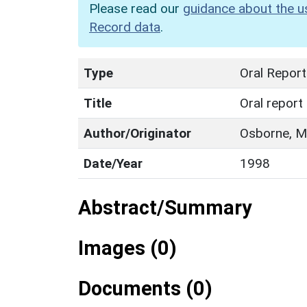
Please read our
guidance about the u
Record data
.
Type
Oral Report
Title
Oral report
Author/Originator
Osborne, M.
Date/Year
1998
Abstract/Summary
Images (0)
Documents (0)