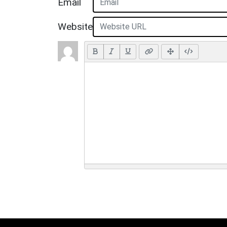
Email
Website