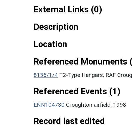
External Links (0)
Description
Location
Referenced Monuments (
8136/1/4
T2-Type Hangars, RAF Crough
Referenced Events (1)
ENN104730
Croughton airfield, 1998
Record last edited