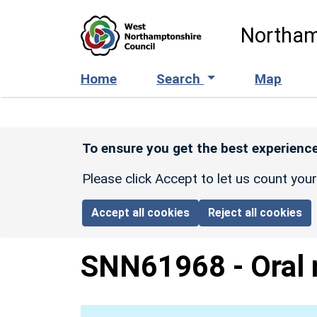
Skip to main content
Northam
Home
Search
Map
To ensure you get the best experience
Please click Accept to let us count you
Accept all cookies
Reject all cookies
SNN61968
-
Oral