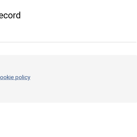
ecord
ookie policy