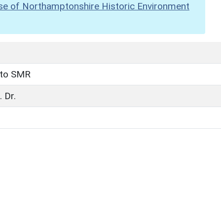
se of Northamptonshire Historic Environment
 to SMR
 Dr.