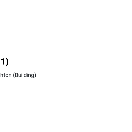
1)
ton (Building)