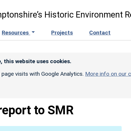
ptonshire’s Historic Environment R
Resources
Projects
Contact
, this website uses cookies.
r page visits with Google Analytics.
More info on our c
 report to SMR