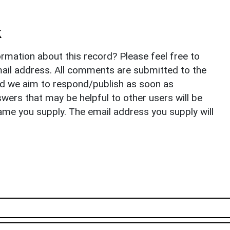
k
rmation about this record? Please feel free to
il address. All comments are submitted to the
nd we aim to respond/publish as soon as
ers that may be helpful to other users will be
ame you supply. The email address you supply will