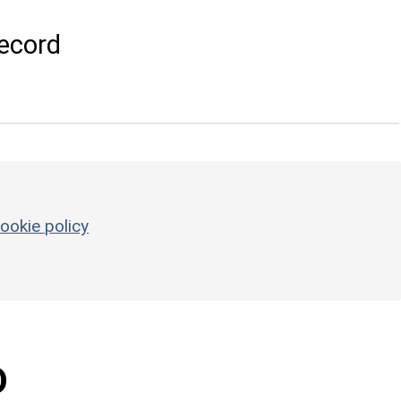
ecord
ookie policy
D