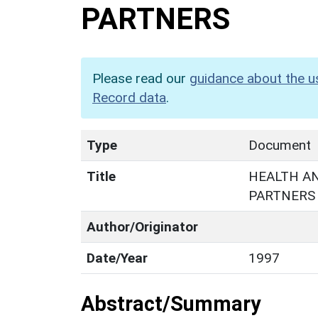
PARTNERS
Please read our
guidance about the u
Record data
.
Type
Document
Title
HEALTH AN
PARTNERS
Author/Originator
Date/Year
1997
Abstract/Summary