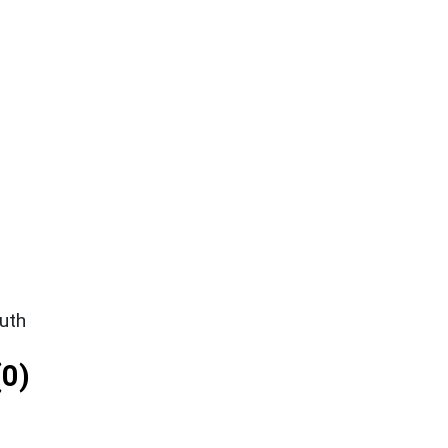
uth
0)