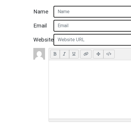
Name
Email
Website