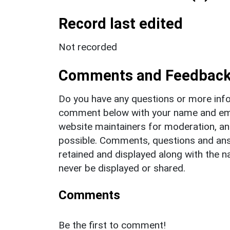
Record last edited
Not recorded
Comments and Feedbac
Do you have any questions or more info
comment below with your name and ema
website maintainers for moderation, a
possible. Comments, questions and answ
retained and displayed along with the n
never be displayed or shared.
Comments
Be the first to comment!