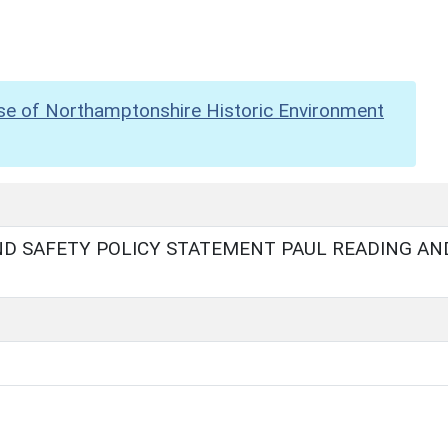
se of Northamptonshire Historic Environment
D SAFETY POLICY STATEMENT PAUL READING AN