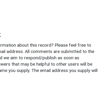
k
rmation about this record? Please feel free to
il address. All comments are submitted to the
nd we aim to respond/publish as soon as
ers that may be helpful to other users will be
ame you supply. The email address you supply will