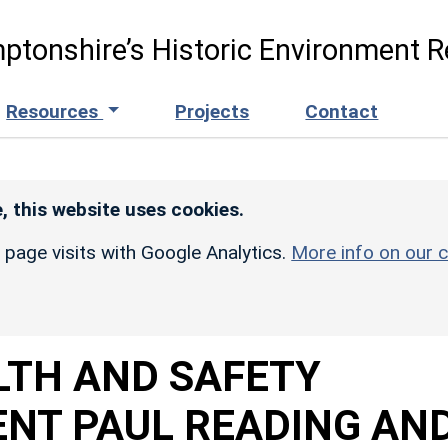
ptonshire’s Historic Environment R
Resources
Projects
Contact
, this website uses cookies.
r page visits with Google Analytics.
More info on our c
LTH AND SAFETY
ENT PAUL READING AN