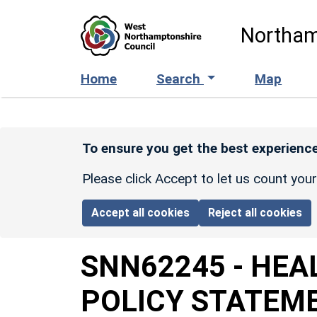
Skip to main content
Northam
Home
Search
Map
To ensure you get the best experience
Please click Accept to let us count you
Accept all cookies
Reject all cookies
SNN62245
-
HEA
POLICY STATEM