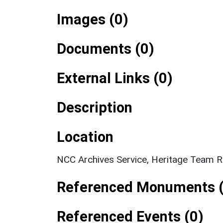
Images (0)
Documents (0)
External Links (0)
Description
Location
NCC Archives Service, Heritage Team R
Referenced Monuments (
Referenced Events (0)