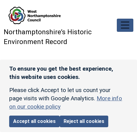
Skip to main content
Northamptonshire’s Historic
Environment Record
To ensure you get the best experience,
this website uses cookies.
Please click Accept to let us count your
page visits with Google Analytics.
More info
on our cookie policy
Accept all cookies
Reject all cookies