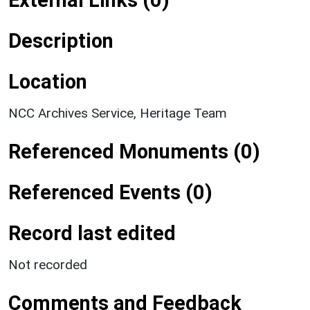
Description
Location
NCC Archives Service, Heritage Team
Referenced Monuments (0)
Referenced Events (0)
Record last edited
Not recorded
Comments and Feedback