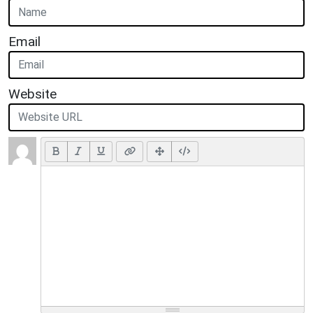
Email
Website