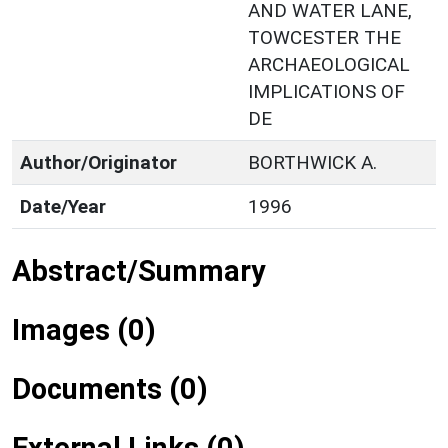
AND WATER LANE,
TOWCESTER THE
ARCHAEOLOGICAL
IMPLICATIONS OF
DE
Author/Originator
BORTHWICK A.
Date/Year
1996
Abstract/Summary
Images (0)
Documents (0)
External Links (0)