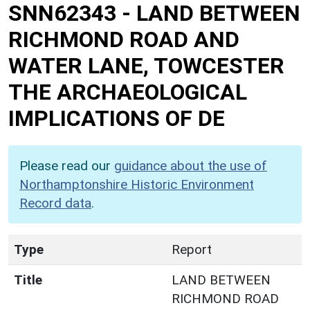
SNN62343
-
LAND BETWEEN
RICHMOND ROAD AND
WATER LANE, TOWCESTER
THE ARCHAEOLOGICAL
IMPLICATIONS OF DE
Please read our
guidance about the use of
Northamptonshire Historic Environment
Record data
.
Type
Report
Title
LAND BETWEEN
RICHMOND ROAD