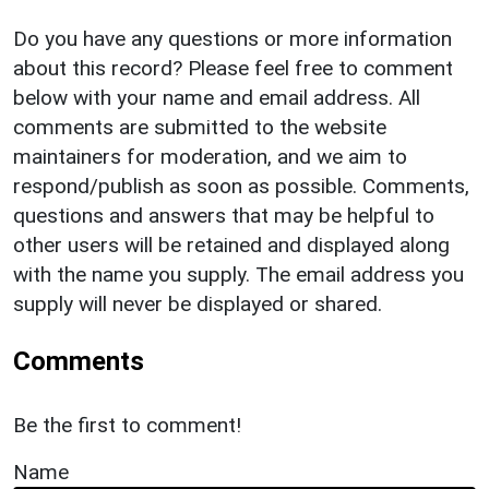
Do you have any questions or more information
about this record? Please feel free to comment
below with your name and email address. All
comments are submitted to the website
maintainers for moderation, and we aim to
respond/publish as soon as possible. Comments,
questions and answers that may be helpful to
other users will be retained and displayed along
with the name you supply. The email address you
supply will never be displayed or shared.
Comments
Be the first to comment!
Name