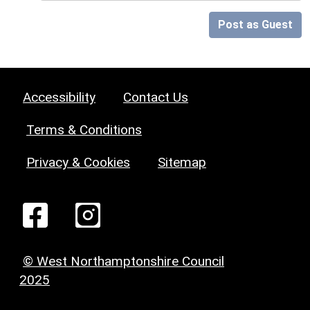
Post as Guest
Accessibility
Contact Us
Terms & Conditions
Privacy & Cookies
Sitemap
© West Northamptonshire Council
2025