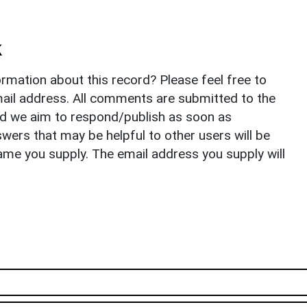
k
rmation about this record? Please feel free to
il address. All comments are submitted to the
nd we aim to respond/publish as soon as
ers that may be helpful to other users will be
ame you supply. The email address you supply will