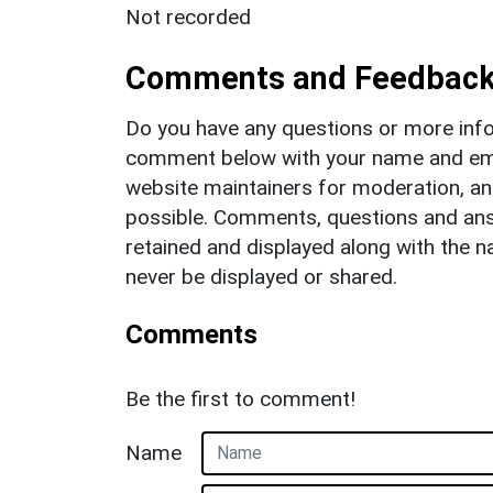
Not recorded
Comments and Feedbac
Do you have any questions or more info
comment below with your name and ema
website maintainers for moderation, a
possible. Comments, questions and answ
retained and displayed along with the n
never be displayed or shared.
Comments
Be the first to comment!
Name