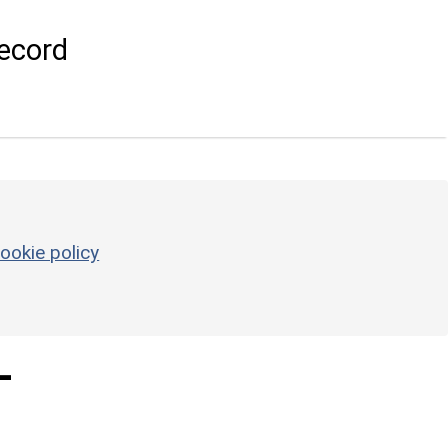
ecord
ookie policy
-