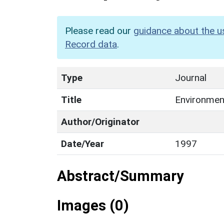
Please read our
guidance about the u
Record data
.
Type
Journal
Title
Environment
Author/Originator
Date/Year
1997
Abstract/Summary
Images (0)