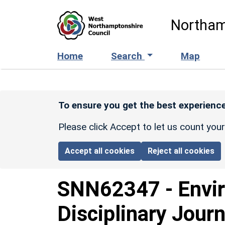
Skip to main content
Northam
Home
Search
Map
To ensure you get the best experience
Please click Accept to let us count you
Accept all cookies
Reject all cookies
SNN62347
-
Envi
Disciplinary Journ