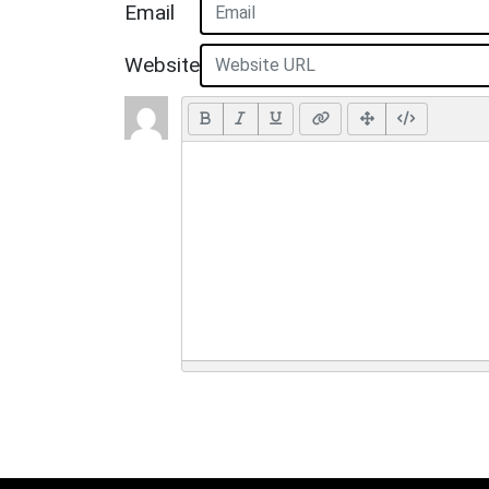
Email
Website