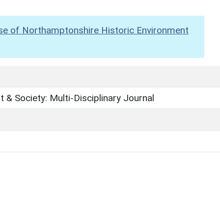
se of Northamptonshire Historic Environment
 & Society: Multi-Disciplinary Journal