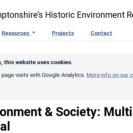
ptonshire’s Historic Environment R
Resources
Projects
Contact
, this website uses cookies.
r page visits with Google Analytics.
More info on our c
ronment & Society: Multi
al