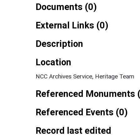
Documents (0)
External Links (0)
Description
Location
NCC Archives Service, Heritage Team
Referenced Monuments (
Referenced Events (0)
Record last edited