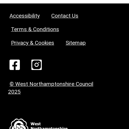
Accessibility
Contact Us
Terms & Conditions
Privacy & Cookies
Sitemap
© West Northamptonshire Council
2025