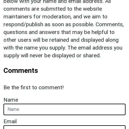
below with your name and email address. All
comments are submitted to the website
maintainers for moderation, and we aim to
respond/publish as soon as possible. Comments,
questions and answers that may be helpful to
other users will be retained and displayed along
with the name you supply. The email address you
supply will never be displayed or shared.
Comments
Be the first to comment!
Name
Email