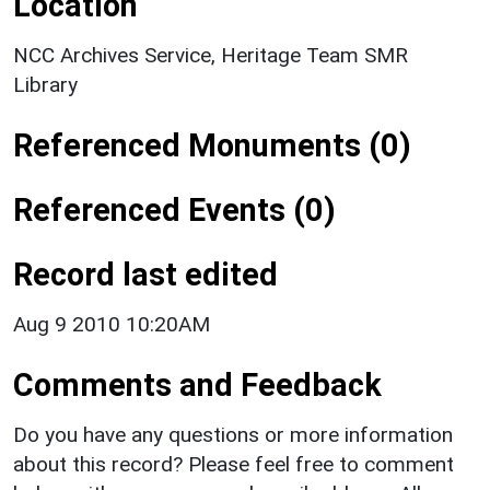
Location
NCC Archives Service, Heritage Team SMR
Library
Referenced Monuments (0)
Referenced Events (0)
Record last edited
Aug 9 2010 10:20AM
Comments and Feedback
Do you have any questions or more information
about this record? Please feel free to comment