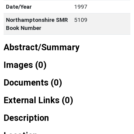
Date/Year
1997
Northamptonshire SMR
5109
Book Number
Abstract/Summary
Images (0)
Documents (0)
External Links (0)
Description