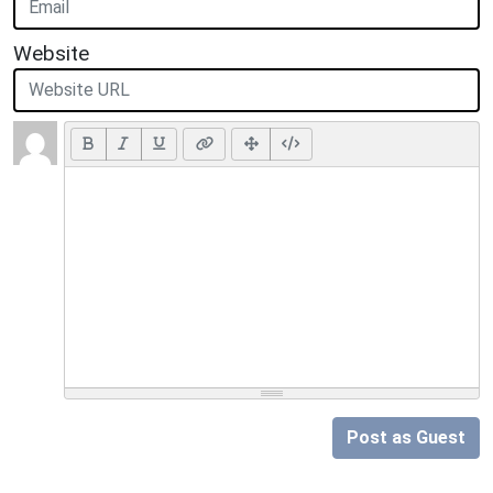
Website
Post as Guest