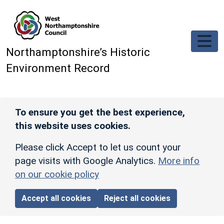
Skip to main content
Northamptonshire’s Historic
Environment Record
To ensure you get the best experience,
this website uses cookies.
Please click Accept to let us count your
page visits with Google Analytics.
More info
on our cookie policy
Accept all cookies
Reject all cookies