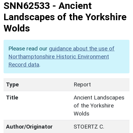
SNN62533
-
Ancient
Landscapes of the Yorkshire
Wolds
Please read our
guidance about the use of
Northamptonshire Historic Environment
Record data
.
Type
Report
Title
Ancient Landscapes
of the Yorkshire
Wolds
Author/Originator
STOERTZ C.