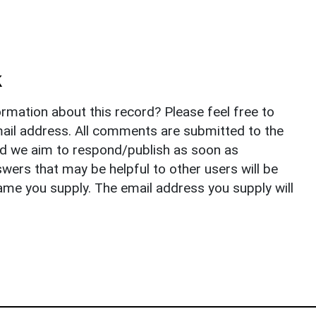
k
rmation about this record? Please feel free to
il address. All comments are submitted to the
nd we aim to respond/publish as soon as
ers that may be helpful to other users will be
ame you supply. The email address you supply will