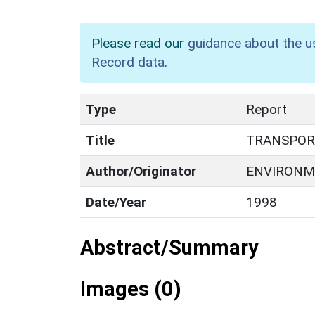
Please read our
guidance about the u
Record data
.
Type
Report
Title
TRANSPOR
Author/Originator
ENVIRONM
Date/Year
1998
Abstract/Summary
Images (0)