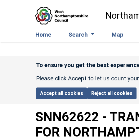
Skip to main content
Northam
Home
Search
Map
To ensure you get the best experience
Please click Accept to let us count you
Accept all cookies
Reject all cookies
SNN62622
-
TRA
FOR NORTHAMPT