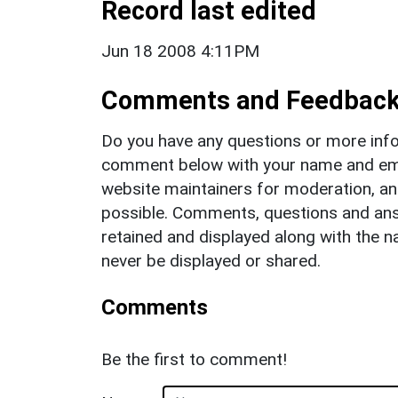
Record last edited
Jun 18 2008 4:11PM
Comments and Feedbac
Do you have any questions or more info
comment below with your name and ema
website maintainers for moderation, a
possible. Comments, questions and answ
retained and displayed along with the n
never be displayed or shared.
Comments
Be the first to comment!