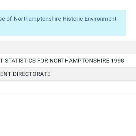
se of Northamptonshire Historic Environment
T STATISTICS FOR NORTHAMPTONSHIRE 1998
ENT DIRECTORATE