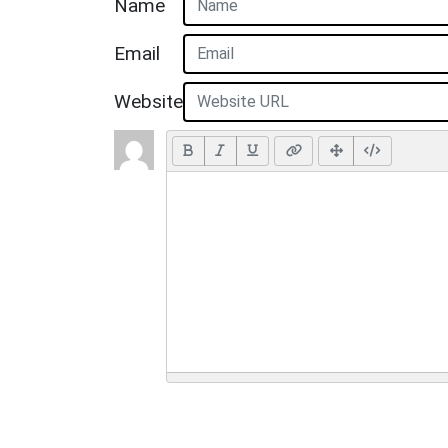
Name
Email
Website