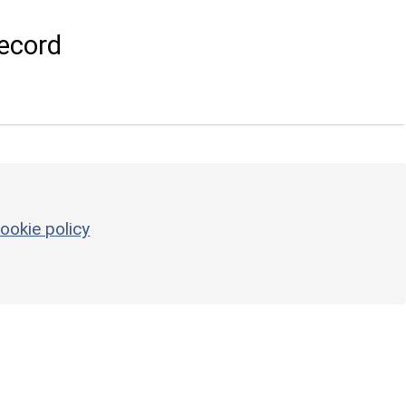
ecord
ookie policy