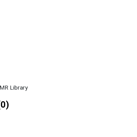
SMR Library
0)