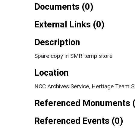
Documents (0)
External Links (0)
Description
Spare copy in SMR temp store
Location
NCC Archives Service, Heritage Team 
Referenced Monuments (
Referenced Events (0)