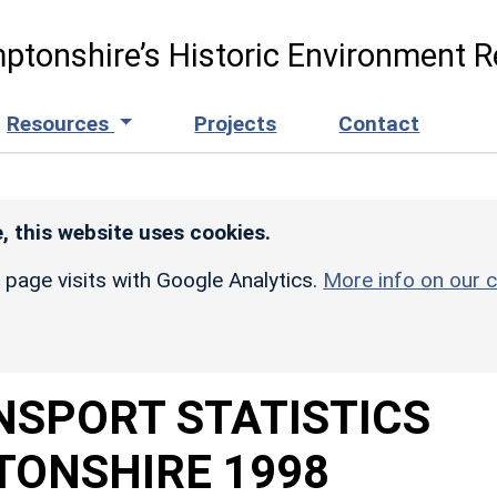
ptonshire’s Historic Environment R
Resources
Projects
Contact
, this website uses cookies.
r page visits with Google Analytics.
More info on our c
NSPORT STATISTICS
ONSHIRE 1998