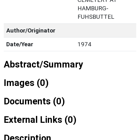
HAMBURG-
FUHSBUTTEL
Author/Originator
Date/Year
1974
Abstract/Summary
Images (0)
Documents (0)
External Links (0)
Description