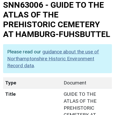
SNN63006
-
GUIDE TO THE
ATLAS OF THE
PREHISTORIC CEMETERY
AT HAMBURG-FUHSBUTTEL
Please read our
guidance about the use of
Northamptonshire Historic Environment
Record data
.
Type
Document
Title
GUIDE TO THE
ATLAS OF THE
PREHISTORIC
CEMETERY AT