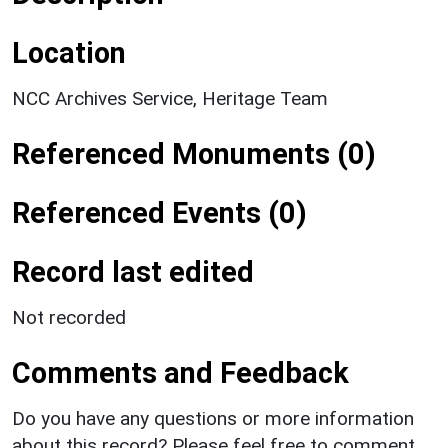
Location
NCC Archives Service, Heritage Team
Referenced Monuments (0)
Referenced Events (0)
Record last edited
Not recorded
Comments and Feedback
Do you have any questions or more information
about this record? Please feel free to comment