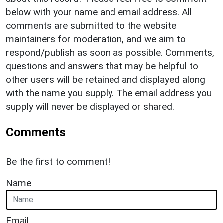
below with your name and email address. All
comments are submitted to the website
maintainers for moderation, and we aim to
respond/publish as soon as possible. Comments,
questions and answers that may be helpful to
other users will be retained and displayed along
with the name you supply. The email address you
supply will never be displayed or shared.
Comments
Be the first to comment!
Name
Email