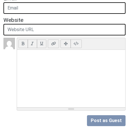
Website
Post as Guest