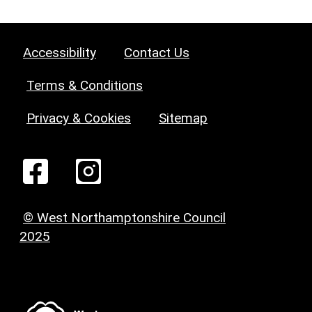
Accessibility
Contact Us
Terms & Conditions
Privacy & Cookies
Sitemap
© West Northamptonshire Council
2025