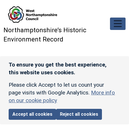
Skip to main content
Northamptonshire’s Historic
Environment Record
To ensure you get the best experience,
this website uses cookies.
Please click Accept to let us count your
page visits with Google Analytics.
More info
on our cookie policy
Accept all cookies
Reject all cookies