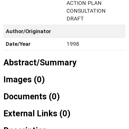
ACTION PLAN
CONSULTATION
DRAFT
Author/Originator
Date/Year
1998
Abstract/Summary
Images (0)
Documents (0)
External Links (0)