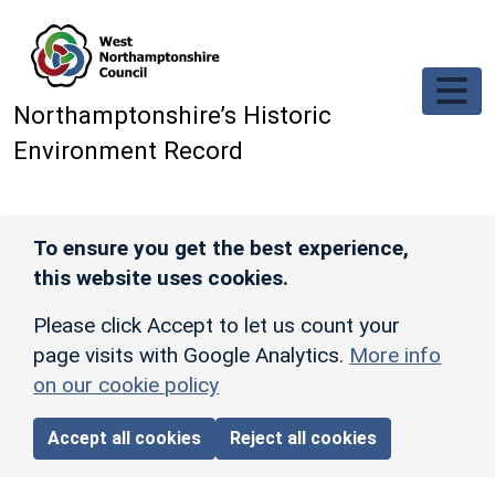
Skip to main content
Northamptonshire’s Historic
Environment Record
To ensure you get the best experience,
this website uses cookies.
Please click Accept to let us count your
page visits with Google Analytics.
More info
on our cookie policy
Accept all cookies
Reject all cookies