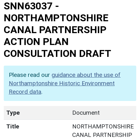
SNN63037
-
NORTHAMPTONSHIRE
CANAL PARTNERSHIP
ACTION PLAN
CONSULTATION DRAFT
Please read our
guidance about the use of
Northamptonshire Historic Environment
Record data
.
Type
Document
Title
NORTHAMPTONSHIRE
CANAL PARTNERSHIP