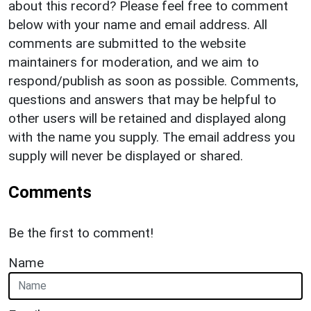
about this record? Please feel free to comment
below with your name and email address. All
comments are submitted to the website
maintainers for moderation, and we aim to
respond/publish as soon as possible. Comments,
questions and answers that may be helpful to
other users will be retained and displayed along
with the name you supply. The email address you
supply will never be displayed or shared.
Comments
Be the first to comment!
Name