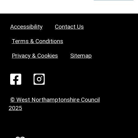
Accessibility
Contact Us
Terms & Conditions
Privacy & Cookies
Sitemap
© West Northamptonshire Council
2025