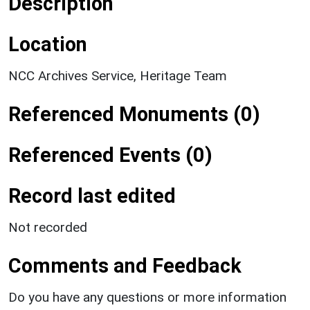
Description
Location
NCC Archives Service, Heritage Team
Referenced Monuments (0)
Referenced Events (0)
Record last edited
Not recorded
Comments and Feedback
Do you have any questions or more information