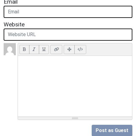
Email
Website
Post as Guest