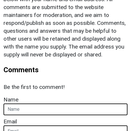
comments are submitted to the website
maintainers for moderation, and we aim to
respond/publish as soon as possible. Comments,
questions and answers that may be helpful to
other users will be retained and displayed along
with the name you supply. The email address you
supply will never be displayed or shared.
Comments
Be the first to comment!
Name
Email