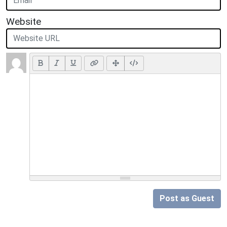
Website
Post as Guest