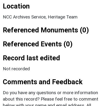
Location
NCC Archives Service, Heritage Team
Referenced Monuments (0)
Referenced Events (0)
Record last edited
Not recorded
Comments and Feedback
Do you have any questions or more information
about this record? Please feel free to comment
below with your name and email address. All