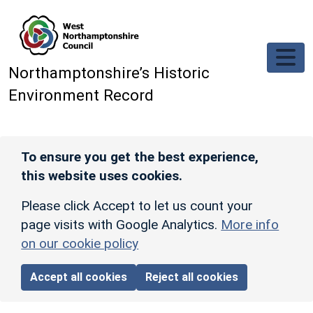
Skip to main content
Northamptonshire’s Historic
Environment Record
To ensure you get the best experience,
this website uses cookies.
Please click Accept to let us count your
page visits with Google Analytics.
More info
on our cookie policy
Accept all cookies
Reject all cookies