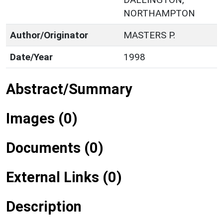
NORTHAMPTON
Author/Originator
MASTERS P.
Date/Year
1998
Abstract/Summary
Images (0)
Documents (0)
External Links (0)
Description