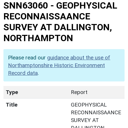
SNN63060
-
GEOPHYSICAL
RECONNAISSAANCE
SURVEY AT DALLINGTON,
NORTHAMPTON
Please read our
guidance about the use of
Northamptonshire Historic Environment
Record data
.
Type
Report
Title
GEOPHYSICAL
RECONNAISSAANCE
SURVEY AT
DALLINGTON,