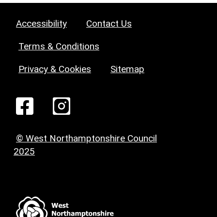
Accessibility
Contact Us
Terms & Conditions
Privacy & Cookies
Sitemap
© West Northamptonshire Council
2025