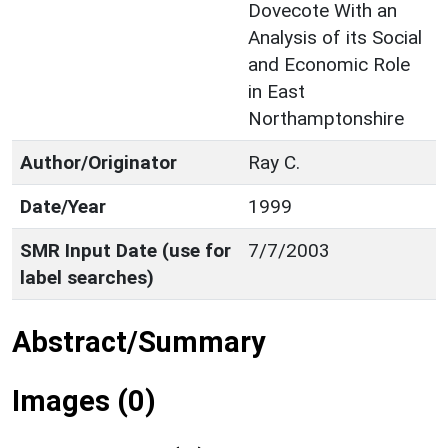
Dovecote With an
Analysis of its Social
and Economic Role
in East
Northamptonshire
Author/Originator
Ray C.
Date/Year
1999
SMR Input Date (use for
7/7/2003
label searches)
Abstract/Summary
Images (0)