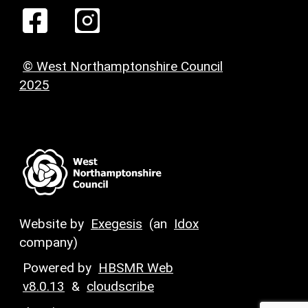
© West Northamptonshire Council
2025
Website by
Exegesis
(an
Idox
company)
Powered by
HBSMR Web
v8.0.13
&
cloudscribe