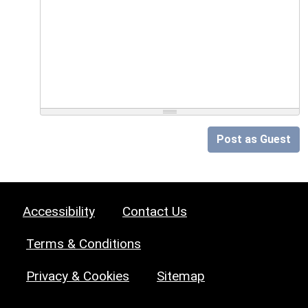
Post as Guest
Accessibility
Contact Us
Terms & Conditions
Privacy & Cookies
Sitemap