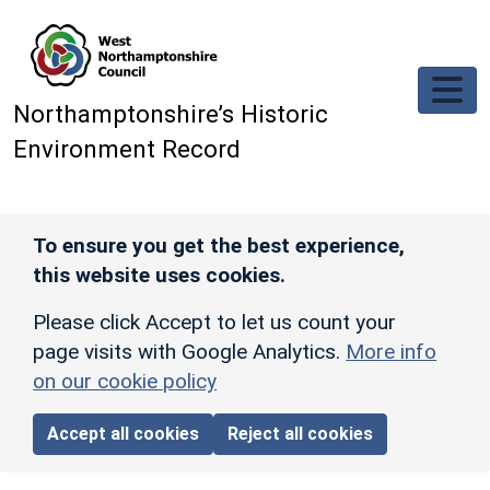
Skip to main content
Northamptonshire’s Historic
Environment Record
To ensure you get the best experience,
this website uses cookies.
Please click Accept to let us count your
page visits with Google Analytics.
More info
on our cookie policy
Accept all cookies
Reject all cookies