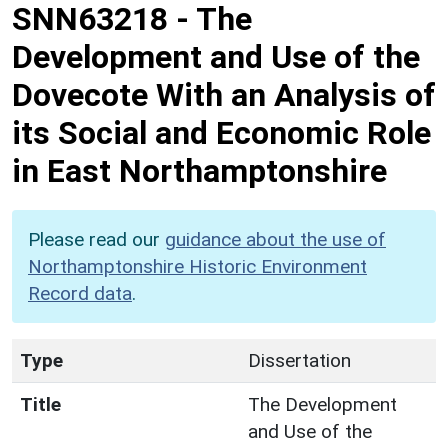
SNN63218
-
The
Development and Use of the
Dovecote With an Analysis of
its Social and Economic Role
in East Northamptonshire
Please read our
guidance about the use of
Northamptonshire Historic Environment
Record data
.
Type
Dissertation
Title
The Development
and Use of the