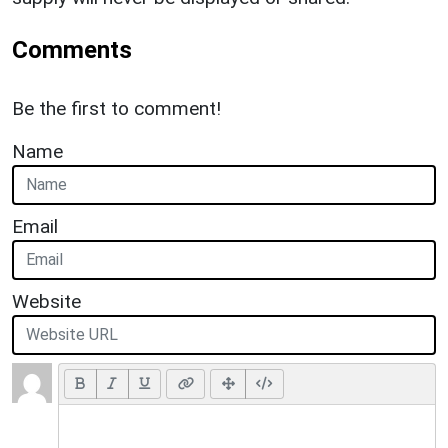
Comments
Be the first to comment!
Name
Email
Website