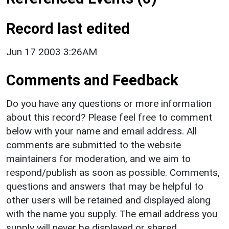
Record last edited
Jun 17 2003 3:26AM
Comments and Feedback
Do you have any questions or more information
about this record? Please feel free to comment
below with your name and email address. All
comments are submitted to the website
maintainers for moderation, and we aim to
respond/publish as soon as possible. Comments,
questions and answers that may be helpful to
other users will be retained and displayed along
with the name you supply. The email address you
supply will never be displayed or shared.