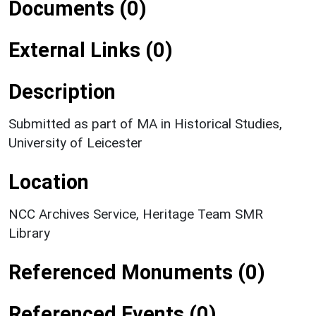
Documents (0)
External Links (0)
Description
Submitted as part of MA in Historical Studies,
University of Leicester
Location
NCC Archives Service, Heritage Team SMR
Library
Referenced Monuments (0)
Referenced Events (0)