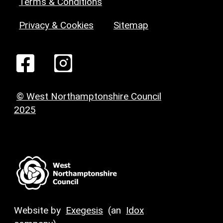
Terms & Conditions
Privacy & Cookies
Sitemap
© West Northamptonshire Council
2025
Website by
Exegesis
(an
Idox