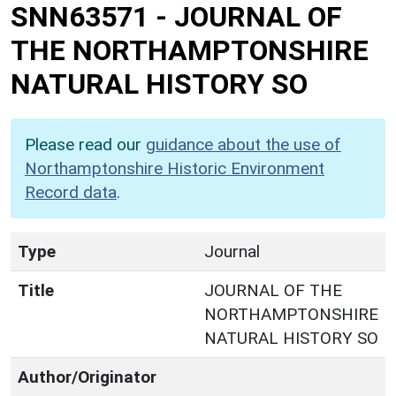
SNN63571
-
JOURNAL OF
THE NORTHAMPTONSHIRE
NATURAL HISTORY SO
Please read our
guidance about the use of
Northamptonshire Historic Environment
Record data
.
Type
Journal
Title
JOURNAL OF THE
NORTHAMPTONSHIRE
NATURAL HISTORY SO
Author/Originator