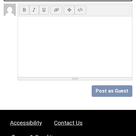
Post as Guest
Accessibility
Contact Us