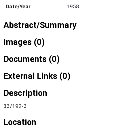
Date/Year
1958
Abstract/Summary
Images (0)
Documents (0)
External Links (0)
Description
33/192-3
Location