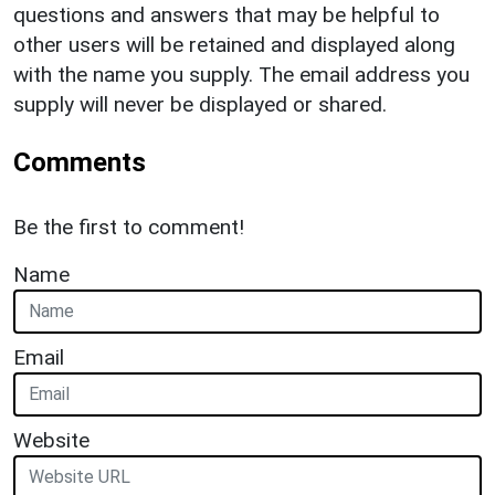
questions and answers that may be helpful to
other users will be retained and displayed along
with the name you supply. The email address you
supply will never be displayed or shared.
Comments
Be the first to comment!
Name
Email
Website