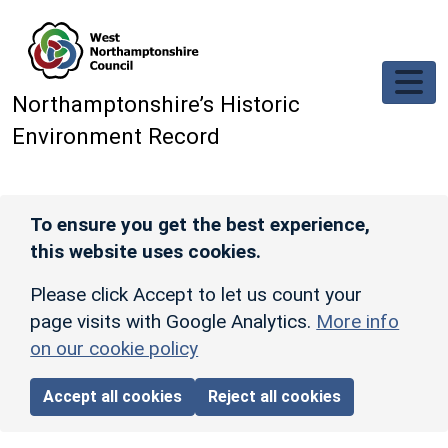
Skip to main content
Northamptonshire’s Historic
Environment Record
To ensure you get the best experience,
this website uses cookies.
Please click Accept to let us count your
page visits with Google Analytics.
More info
on our cookie policy
Accept all cookies
Reject all cookies