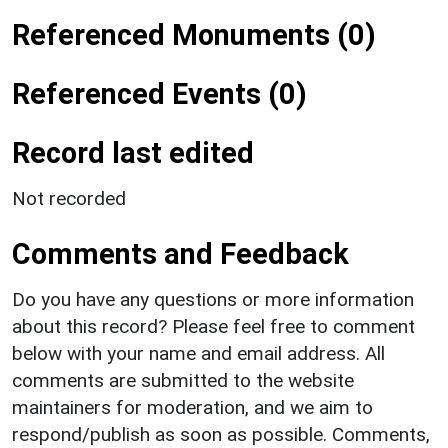
Referenced Monuments (0)
Referenced Events (0)
Record last edited
Not recorded
Comments and Feedback
Do you have any questions or more information
about this record? Please feel free to comment
below with your name and email address. All
comments are submitted to the website
maintainers for moderation, and we aim to
respond/publish as soon as possible. Comments,