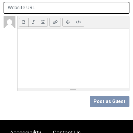
Post as Guest
Accessibility
Contact Us