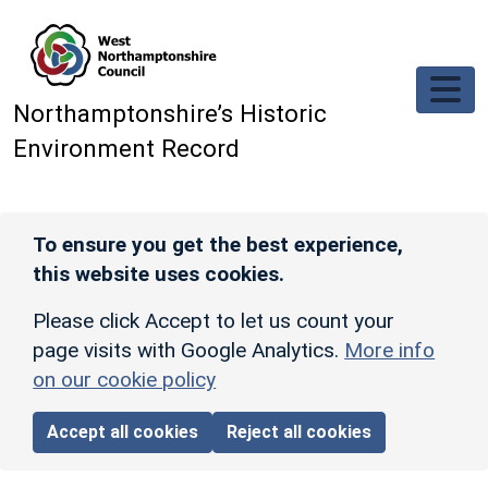
Skip to main content
Northamptonshire’s Historic
Environment Record
To ensure you get the best experience,
this website uses cookies.
Please click Accept to let us count your
page visits with Google Analytics.
More info
on our cookie policy
Accept all cookies
Reject all cookies