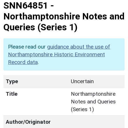
SNN64851
-
Northamptonshire Notes and
Queries (Series 1)
Please read our
guidance about the use of
Northamptonshire Historic Environment
Record data
.
Type
Uncertain
Title
Northamptonshire
Notes and Queries
(Series 1)
Author/Originator