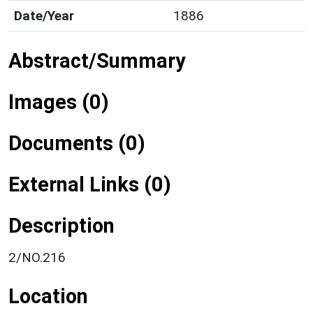
Date/Year
1886
Abstract/Summary
Images (0)
Documents (0)
External Links (0)
Description
2/NO.216
Location