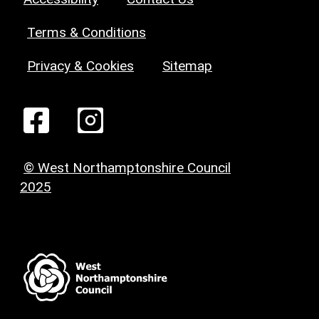
Terms & Conditions
Privacy & Cookies
Sitemap
© West Northamptonshire Council
2025