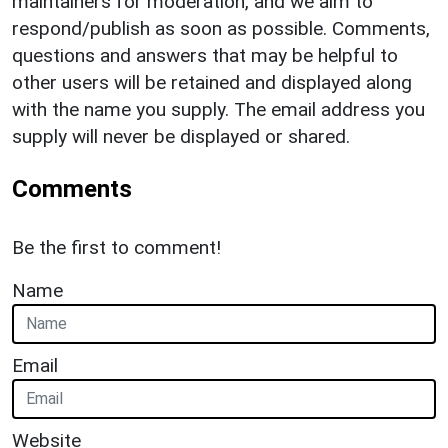
maintainers for moderation, and we aim to
respond/publish as soon as possible. Comments,
questions and answers that may be helpful to
other users will be retained and displayed along
with the name you supply. The email address you
supply will never be displayed or shared.
Comments
Be the first to comment!
Name
Email
Website