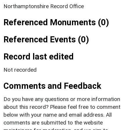
Northamptonshire Record Office
Referenced Monuments (0)
Referenced Events (0)
Record last edited
Not recorded
Comments and Feedback
Do you have any questions or more information
about this record? Please feel free to comment
below with your name and email address. All
comments are submitted to the website