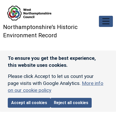
Skip to main content
Northamptonshire’s Historic
Environment Record
To ensure you get the best experience,
this website uses cookies.
Please click Accept to let us count your
page visits with Google Analytics.
More info
on our cookie policy
Accept all cookies
Reject all cookies