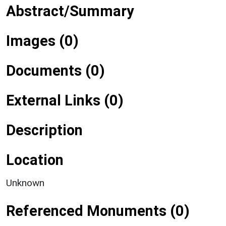
Abstract/Summary
Images (0)
Documents (0)
External Links (0)
Description
Location
Unknown
Referenced Monuments (0)