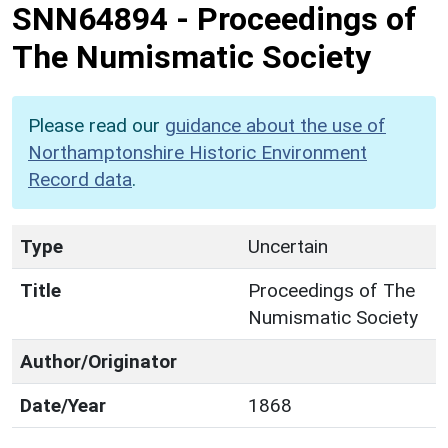
SNN64894
-
Proceedings of
The Numismatic Society
Please read our
guidance about the use of
Northamptonshire Historic Environment
Record data
.
Type
Uncertain
Title
Proceedings of The
Numismatic Society
Author/Originator
Date/Year
1868