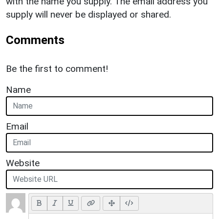
with the name you supply. The email address you
supply will never be displayed or shared.
Comments
Be the first to comment!
Name
Email
Website