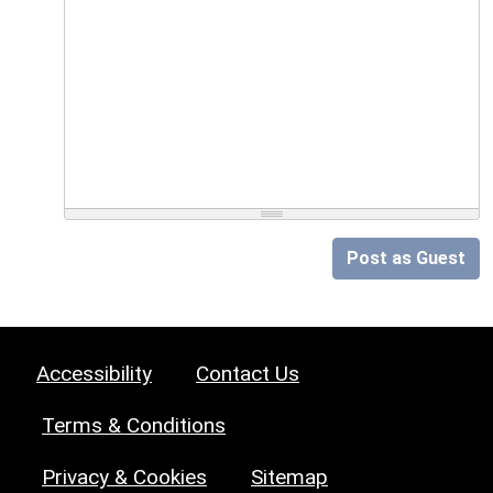
Post as Guest
Accessibility
Contact Us
Terms & Conditions
Privacy & Cookies
Sitemap