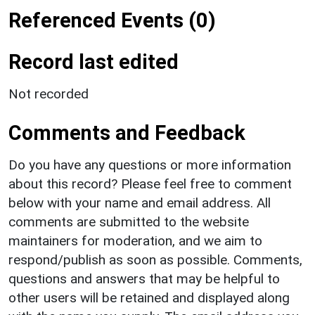
Referenced Events (0)
Record last edited
Not recorded
Comments and Feedback
Do you have any questions or more information
about this record? Please feel free to comment
below with your name and email address. All
comments are submitted to the website
maintainers for moderation, and we aim to
respond/publish as soon as possible. Comments,
questions and answers that may be helpful to
other users will be retained and displayed along