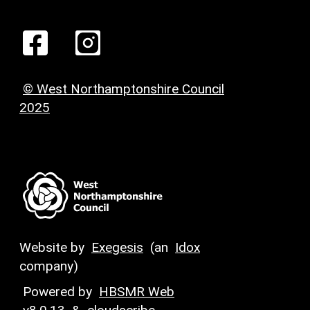
© West Northamptonshire Council
2025
Website by
Exegesis
(an
Idox
company)
Powered by
HBSMR Web