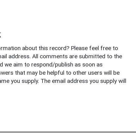
k
rmation about this record? Please feel free to
il address. All comments are submitted to the
nd we aim to respond/publish as soon as
ers that may be helpful to other users will be
ame you supply. The email address you supply will