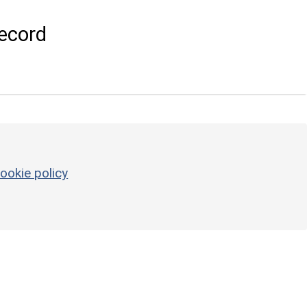
ecord
ookie policy