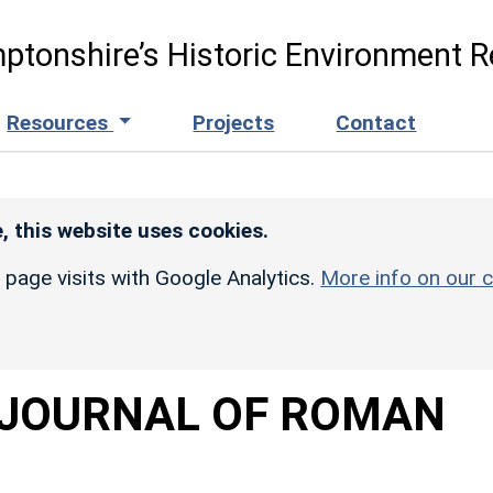
ptonshire’s Historic Environment R
Resources
Projects
Contact
, this website uses cookies.
r page visits with Google Analytics.
More info on our c
 JOURNAL OF ROMAN