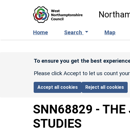
Skip to main content
Northam
Home
Search
Map
To ensure you get the best experience
Please click Accept to let us count you
Accept all cookies
Reject all cookies
SNN68829
-
THE
STUDIES