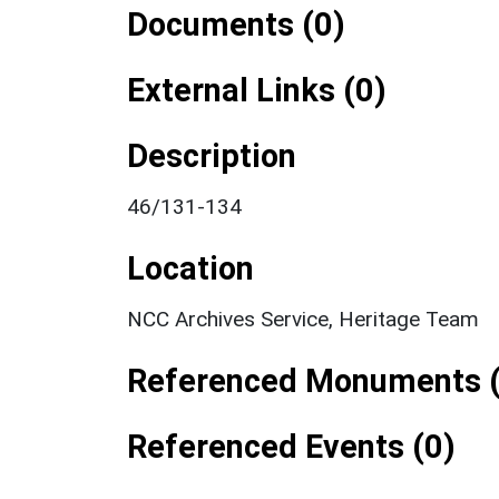
Documents (0)
External Links (0)
Description
46/131-134
Location
NCC Archives Service, Heritage Team
Referenced Monuments (
Referenced Events (0)