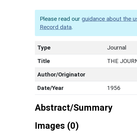
Please read our
guidance about the u
Record data
.
Type
Journal
Title
THE JOUR
Author/Originator
Date/Year
1956
Abstract/Summary
Images (0)