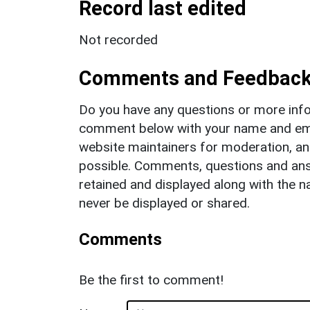
Record last edited
Not recorded
Comments and Feedbac
Do you have any questions or more info
comment below with your name and ema
website maintainers for moderation, a
possible. Comments, questions and answ
retained and displayed along with the n
never be displayed or shared.
Comments
Be the first to comment!