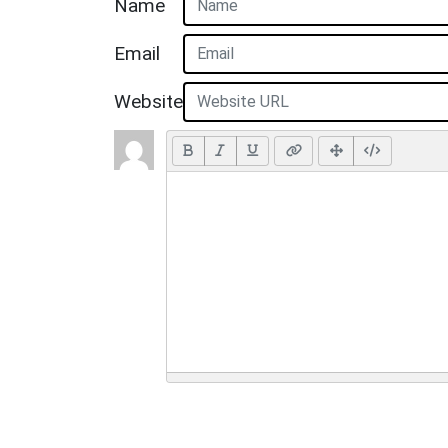
Name
Email
Website