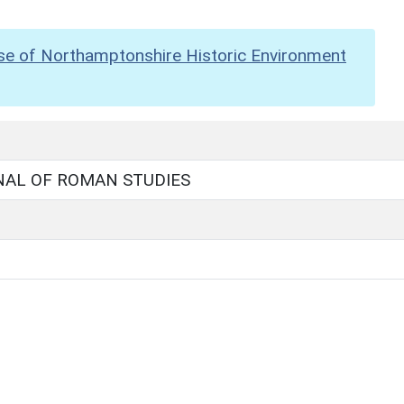
se of Northamptonshire Historic Environment
NAL OF ROMAN STUDIES