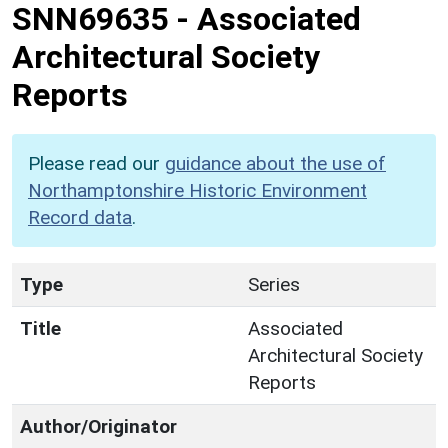
SNN69635
-
Associated
Architectural Society
Reports
Please read our
guidance about the use of
Northamptonshire Historic Environment
Record data
.
Type
Series
Title
Associated
Architectural Society
Reports
Author/Originator