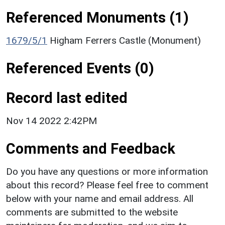
Referenced Monuments (1)
1679/5/1
Higham Ferrers Castle (Monument)
Referenced Events (0)
Record last edited
Nov 14 2022 2:42PM
Comments and Feedback
Do you have any questions or more information
about this record? Please feel free to comment
below with your name and email address. All
comments are submitted to the website