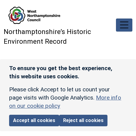
Skip to main content
Northamptonshire’s Historic
Environment Record
To ensure you get the best experience,
this website uses cookies.
Please click Accept to let us count your
page visits with Google Analytics.
More info
on our cookie policy
Accept all cookies
Reject all cookies