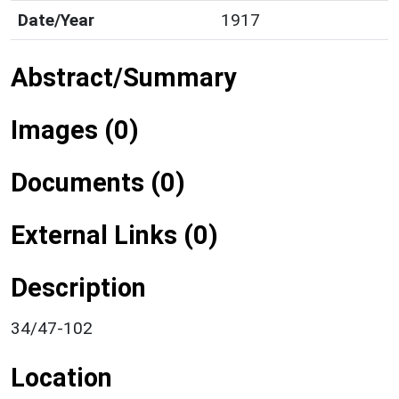
Date/Year
1917
Abstract/Summary
Images (0)
Documents (0)
External Links (0)
Description
34/47-102
Location