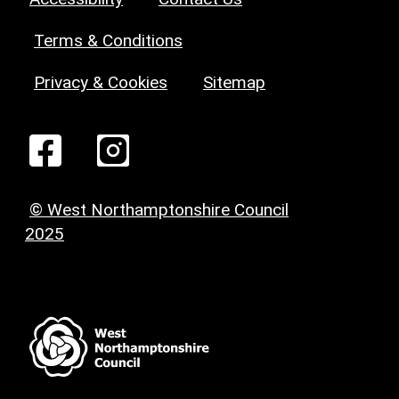
Terms & Conditions
Privacy & Cookies
Sitemap
© West Northamptonshire Council
2025