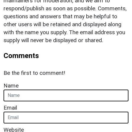
maintainers for moderation, and we aim to
respond/publish as soon as possible. Comments,
questions and answers that may be helpful to
other users will be retained and displayed along
with the name you supply. The email address you
supply will never be displayed or shared.
Comments
Be the first to comment!
Name
Email
Website