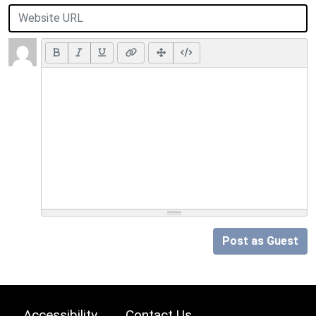
Post as Guest
Accessibility
Contact Us