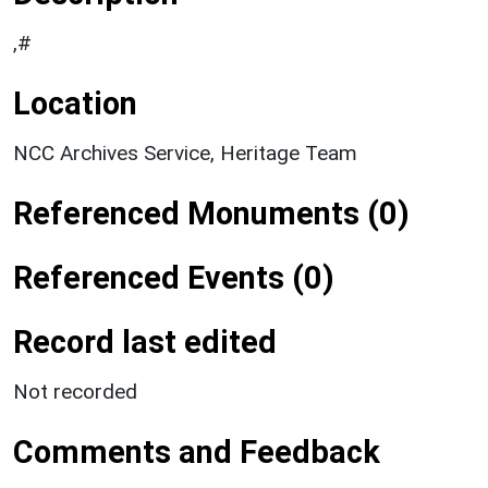
,#
Location
NCC Archives Service, Heritage Team
Referenced Monuments (0)
Referenced Events (0)
Record last edited
Not recorded
Comments and Feedback