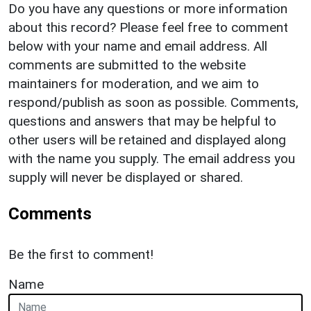
Do you have any questions or more information
about this record? Please feel free to comment
below with your name and email address. All
comments are submitted to the website
maintainers for moderation, and we aim to
respond/publish as soon as possible. Comments,
questions and answers that may be helpful to
other users will be retained and displayed along
with the name you supply. The email address you
supply will never be displayed or shared.
Comments
Be the first to comment!
Name