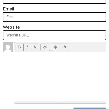
Email
Website