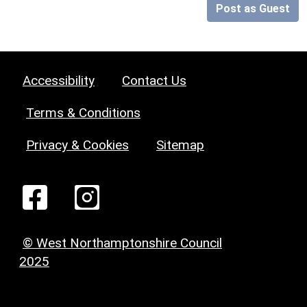
Post as Guest
Accessibility
Contact Us
Terms & Conditions
Privacy & Cookies
Sitemap
© West Northamptonshire Council
2025