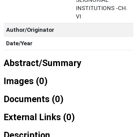
INSTITUTIONS -CH.
VI
Author/Originator
Date/Year
Abstract/Summary
Images (0)
Documents (0)
External Links (0)
Description