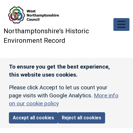
Skip to main content
Northamptonshire’s Historic
Environment Record
To ensure you get the best experience,
this website uses cookies.
Please click Accept to let us count your
page visits with Google Analytics.
More info
on our cookie policy
Accept all cookies
Reject all cookies