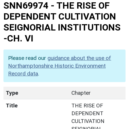
SNN69974
-
THE RISE OF
DEPENDENT CULTIVATION
SEIGNORIAL INSTITUTIONS
-CH. VI
Please read our
guidance about the use of
Northamptonshire Historic Environment
Record data
.
Type
Chapter
Title
THE RISE OF
DEPENDENT
CULTIVATION
SEIGNORIAL