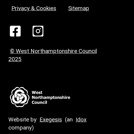
Privacy & Cookies
Sitemap
© West Northamptonshire Council
2025
Website by
Exegesis
(an
Idox
company)