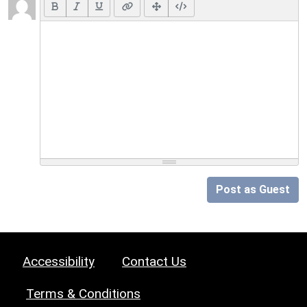
Post as Guest
Accessibility
Contact Us
Terms & Conditions