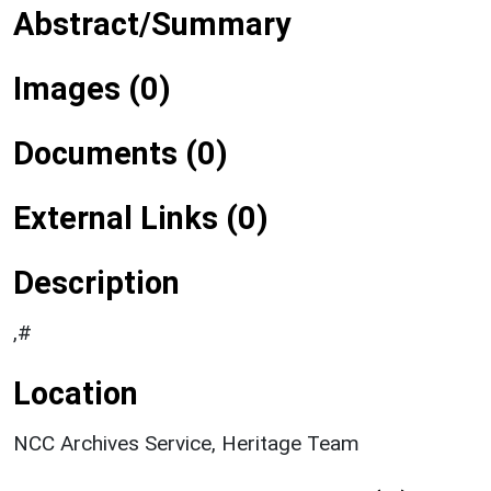
Abstract/Summary
Images (0)
Documents (0)
External Links (0)
Description
,#
Location
NCC Archives Service, Heritage Team