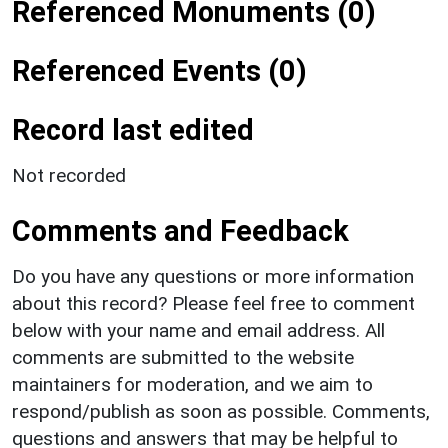
Referenced Monuments (0)
Referenced Events (0)
Record last edited
Not recorded
Comments and Feedback
Do you have any questions or more information
about this record? Please feel free to comment
below with your name and email address. All
comments are submitted to the website
maintainers for moderation, and we aim to
respond/publish as soon as possible. Comments,
questions and answers that may be helpful to