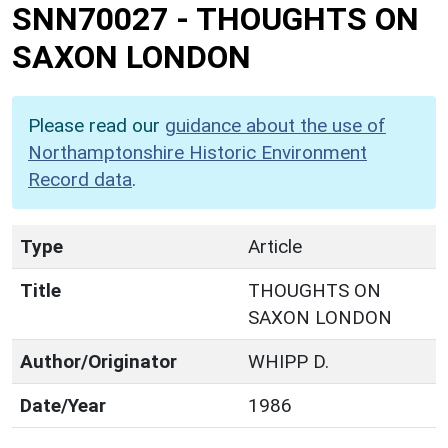
SNN70027
-
THOUGHTS ON
SAXON LONDON
Please read our
guidance about the use of
Northamptonshire Historic Environment
Record data
.
Type
Article
Title
THOUGHTS ON
SAXON LONDON
Author/Originator
WHIPP D.
Date/Year
1986