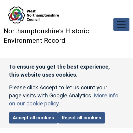
Skip to main content
Northamptonshire’s Historic
Environment Record
To ensure you get the best experience,
this website uses cookies.
Please click Accept to let us count your
page visits with Google Analytics.
More info
on our cookie policy
Accept all cookies
Reject all cookies