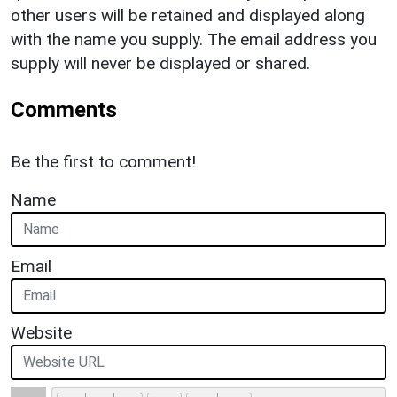
other users will be retained and displayed along
with the name you supply. The email address you
supply will never be displayed or shared.
Comments
Be the first to comment!
Name
Email
Website