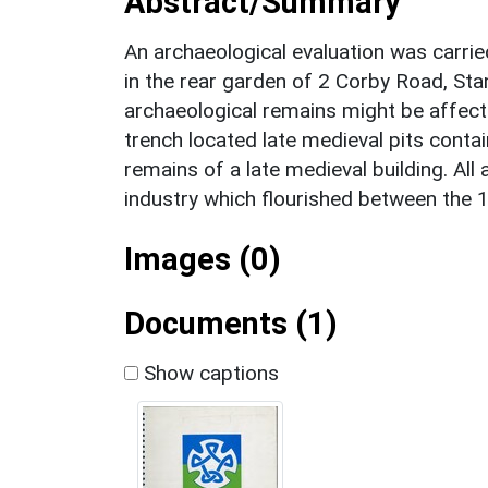
Abstract/Summary
An archaeological evaluation was carried
in the rear garden of 2 Corby Road, Sta
archaeological remains might be affect
trench located late medieval pits conta
remains of a late medieval building. Al
industry which flourished between the 1
Images (0)
Documents (1)
Show captions