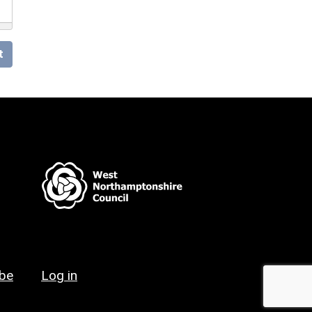
t
ibe
Log in