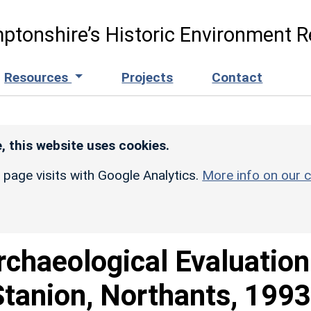
ptonshire’s Historic Environment R
Resources
Projects
Contact
, this website uses cookies.
r page visits with Google Analytics.
More info on our c
rchaeological Evaluation
Stanion, Northants, 1993