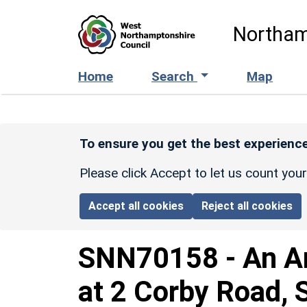
Skip to main content
Northam
Home
Search
Map
To ensure you get the best experience
Please click Accept to let us count you
Accept all cookies
Reject all cookies
SNN70158
-
An A
at 2 Corby Road, 