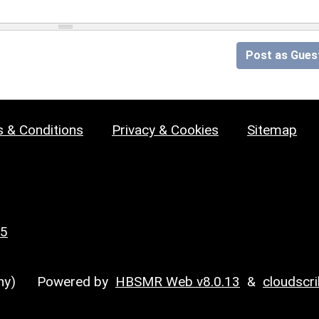
Post as Gues
 & Conditions
Privacy & Cookies
Sitemap
25
y)
Powered by
HBSMR Web v8.0.13
&
cloudscr