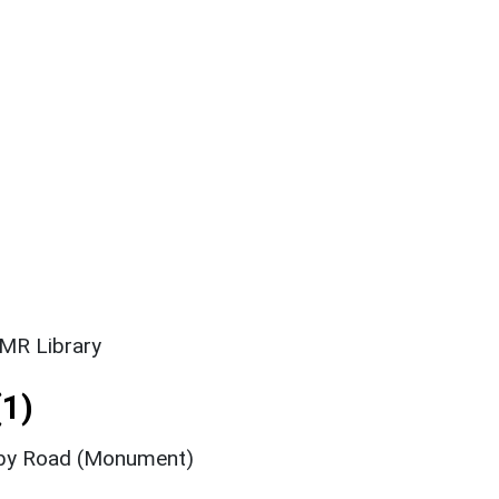
SMR Library
1)
rby Road (Monument)