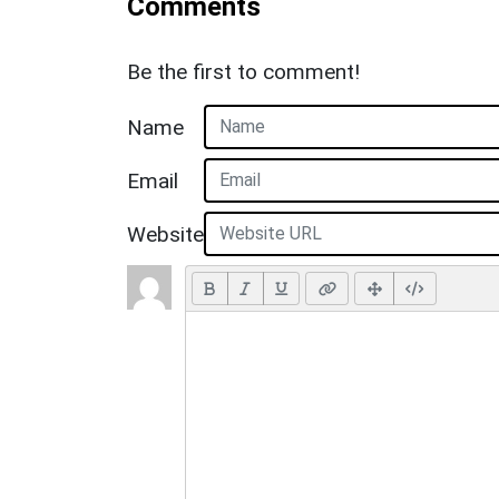
Comments
Be the first to comment!
Name
Email
Website