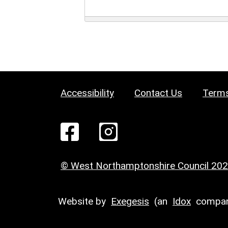
Accessibility
Contact Us
Terms
© West Northamptonshire Council 20
Website by
Exegesis
(an
Idox
compan