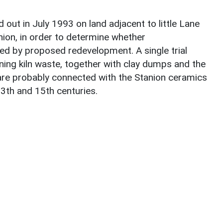
 out in July 1993 on land adjacent to little Lane
nion, in order to determine whether
ed by proposed redevelopment. A single trial
ining kiln waste, together with clay dumps and the
l are probably connected with the Stanion ceramics
3th and 15th centuries.