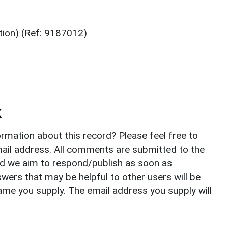
tion) (Ref: 9187012)
k
rmation about this record? Please feel free to
il address. All comments are submitted to the
nd we aim to respond/publish as soon as
ers that may be helpful to other users will be
ame you supply. The email address you supply will