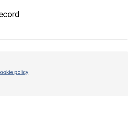
ecord
ookie policy