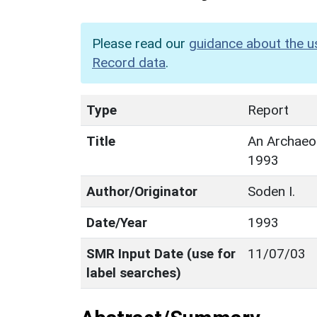
Please read our
guidance about the u
Record data
.
Type
Report
Title
An Archaeol
1993
Author/Originator
Soden I.
Date/Year
1993
SMR Input Date (use for
11/07/03
label searches)