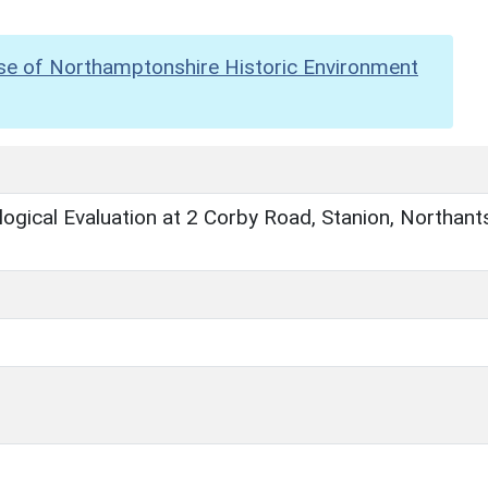
se of Northamptonshire Historic Environment
ogical Evaluation at 2 Corby Road, Stanion, Northant