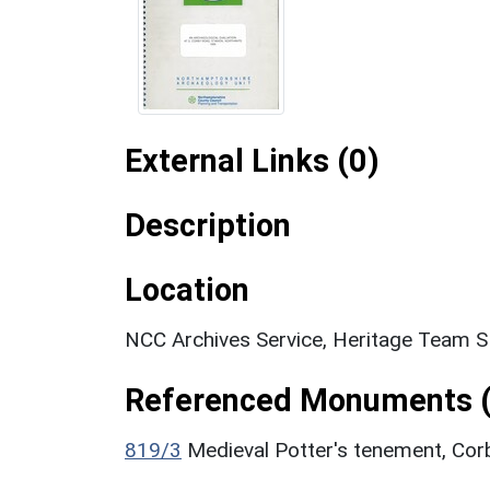
External Links (0)
Description
Location
NCC Archives Service, Heritage Team 
Referenced Monuments (
819/3
Medieval Potter's tenement, Co