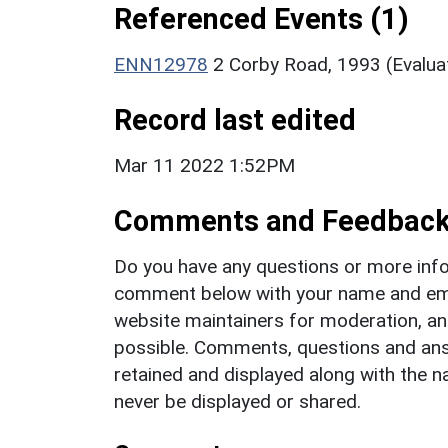
Referenced Events (1)
ENN12978
2 Corby Road, 1993 (Evalua
Record last edited
Mar 11 2022 1:52PM
Comments and Feedbac
Do you have any questions or more info
comment below with your name and ema
website maintainers for moderation, a
possible. Comments, questions and answ
retained and displayed along with the n
never be displayed or shared.