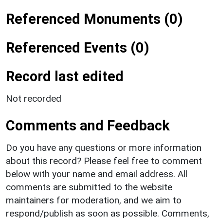
Referenced Monuments (0)
Referenced Events (0)
Record last edited
Not recorded
Comments and Feedback
Do you have any questions or more information
about this record? Please feel free to comment
below with your name and email address. All
comments are submitted to the website
maintainers for moderation, and we aim to
respond/publish as soon as possible. Comments,