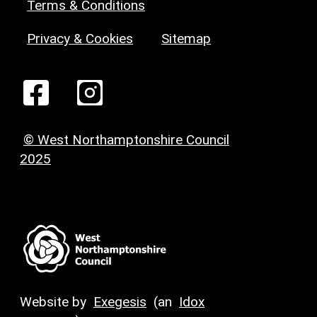
Terms & Conditions
Privacy & Cookies
Sitemap
© West Northamptonshire Council
2025
Website by
Exegesis
(an
Idox