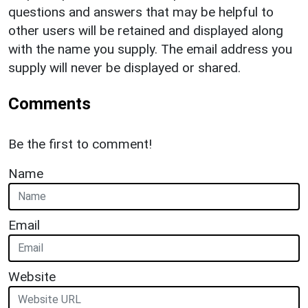
questions and answers that may be helpful to
other users will be retained and displayed along
with the name you supply. The email address you
supply will never be displayed or shared.
Comments
Be the first to comment!
Name
Email
Website