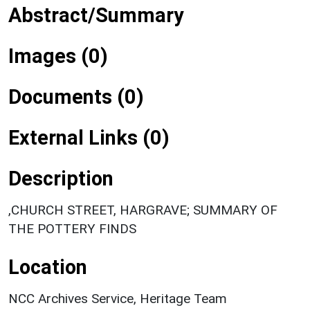
Abstract/Summary
Images (0)
Documents (0)
External Links (0)
Description
,CHURCH STREET, HARGRAVE; SUMMARY OF
THE POTTERY FINDS
Location
NCC Archives Service, Heritage Team