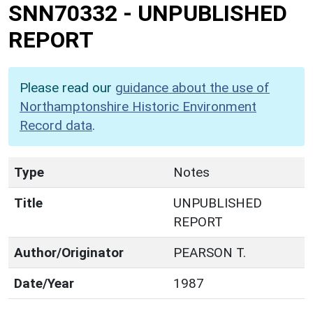
SNN70332
-
UNPUBLISHED
REPORT
Please read our
guidance about the use of
Northamptonshire Historic Environment
Record data
.
Type
Notes
Title
UNPUBLISHED
REPORT
Author/Originator
PEARSON T.
Date/Year
1987