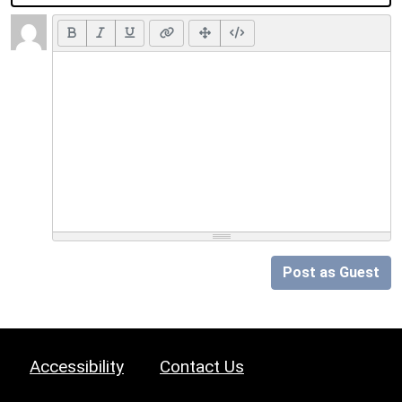
Post as Guest
Accessibility
Contact Us