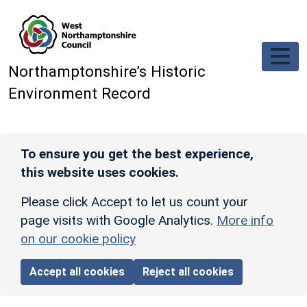
Skip to main content
Northamptonshire’s Historic
Environment Record
To ensure you get the best experience,
this website uses cookies.
Please click Accept to let us count your
page visits with Google Analytics.
More info
on our cookie policy
Accept all cookies
Reject all cookies