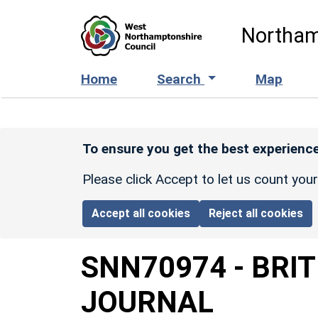
Skip to main content
Northam
Home
Search
Map
To ensure you get the best experience
Please click Accept to let us count you
Accept all cookies
Reject all cookies
SNN70974
-
BRI
JOURNAL