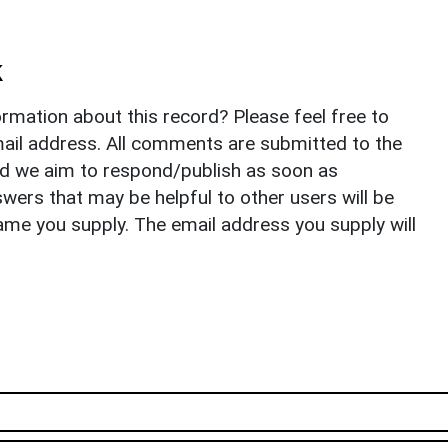
k
rmation about this record? Please feel free to
il address. All comments are submitted to the
nd we aim to respond/publish as soon as
ers that may be helpful to other users will be
ame you supply. The email address you supply will