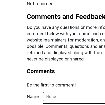
Not recorded
Comments and Feedbac
Do you have any questions or more info
comment below with your name and ema
website maintainers for moderation, a
possible. Comments, questions and answ
retained and displayed along with the n
never be displayed or shared.
Comments
Be the first to comment!
Name