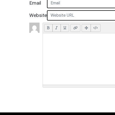
Email
Website