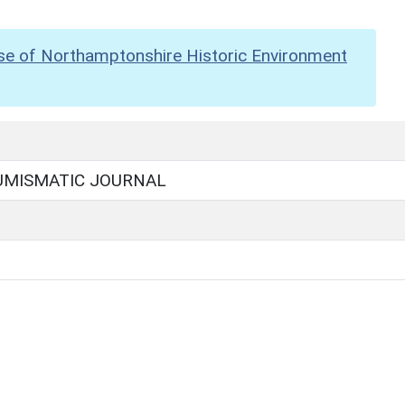
se of Northamptonshire Historic Environment
UMISMATIC JOURNAL