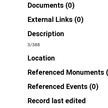
Documents (0)
External Links (0)
Description
3/388
Location
Referenced Monuments (
Referenced Events (0)
Record last edited