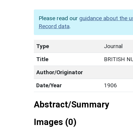
Please read our
guidance about the u
Record data
.
Type
Journal
Title
BRITISH N
Author/Originator
Date/Year
1906
Abstract/Summary
Images (0)