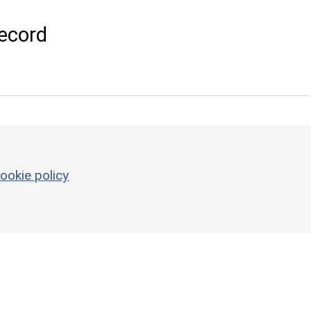
ecord
ookie policy