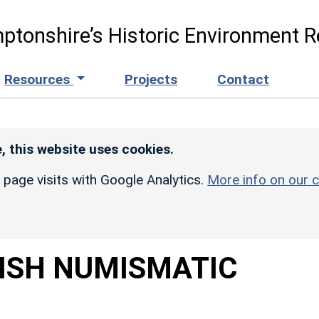
ptonshire’s Historic Environment R
Resources
Projects
Contact
, this website uses cookies.
r page visits with Google Analytics.
More info on our c
TISH NUMISMATIC