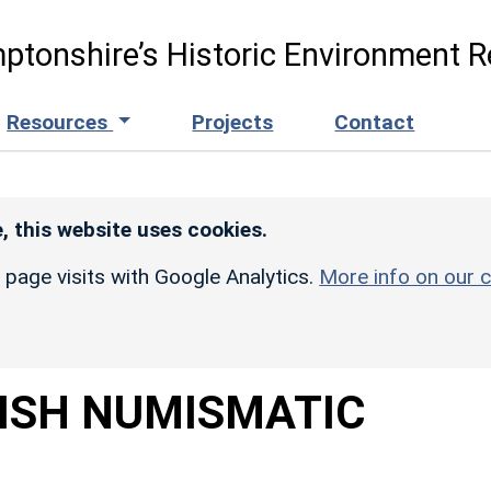
ptonshire’s Historic Environment R
Resources
Projects
Contact
, this website uses cookies.
r page visits with Google Analytics.
More info on our c
TISH NUMISMATIC