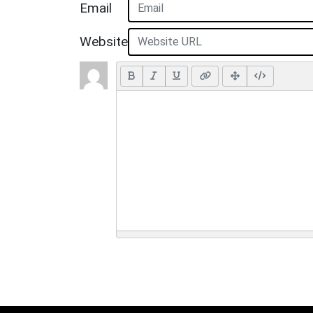
Email
Website