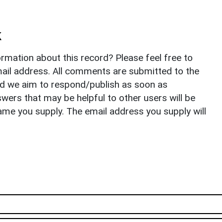
k
rmation about this record? Please feel free to
il address. All comments are submitted to the
nd we aim to respond/publish as soon as
ers that may be helpful to other users will be
ame you supply. The email address you supply will