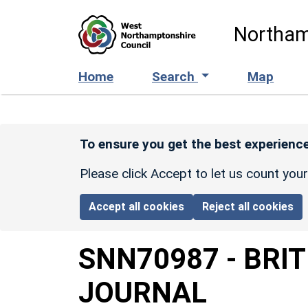
Skip to main content
Northam
Home
Search
Map
To ensure you get the best experience
Please click Accept to let us count you
Accept all cookies
Reject all cookies
SNN70987
-
BRI
JOURNAL