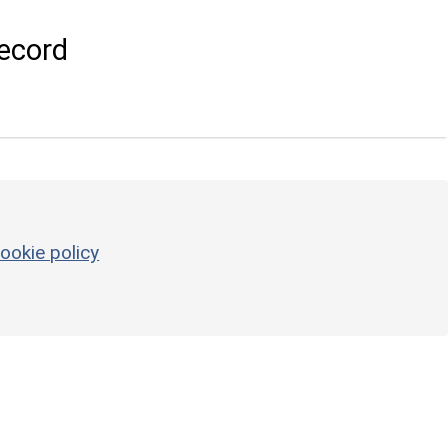
ecord
ookie policy