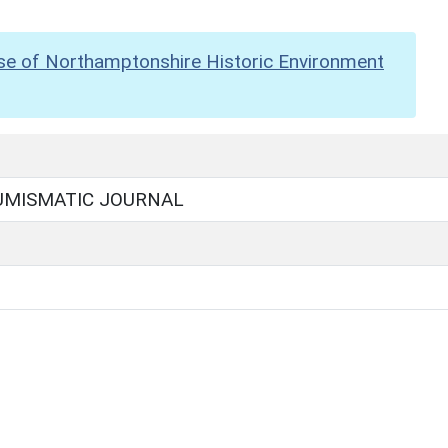
se of Northamptonshire Historic Environment
UMISMATIC JOURNAL