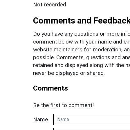
Not recorded
Comments and Feedbac
Do you have any questions or more info
comment below with your name and ema
website maintainers for moderation, a
possible. Comments, questions and answ
retained and displayed along with the n
never be displayed or shared.
Comments
Be the first to comment!
Name