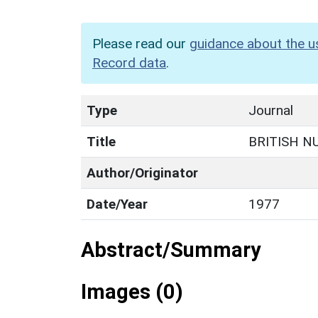
Please read our
guidance about the u
Record data
.
Type
Journal
Title
BRITISH N
Author/Originator
Date/Year
1977
Abstract/Summary
Images (0)