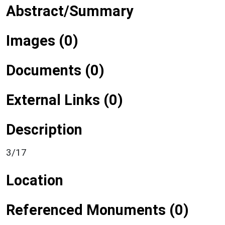
Abstract/Summary
Images (0)
Documents (0)
External Links (0)
Description
3/17
Location
Referenced Monuments (0)