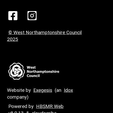
© West Northamptonshire Council
2025
Website by
Exegesis
(an
Idox
company)
Powered by
HBSMR Web