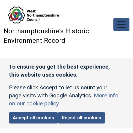
Skip to main content
Northamptonshire’s Historic
Environment Record
To ensure you get the best experience,
this website uses cookies.
Please click Accept to let us count your
page visits with Google Analytics.
More info
on our cookie policy
Accept all cookies
Reject all cookies