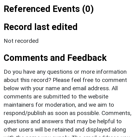
Referenced Events (0)
Record last edited
Not recorded
Comments and Feedback
Do you have any questions or more information
about this record? Please feel free to comment
below with your name and email address. All
comments are submitted to the website
maintainers for moderation, and we aim to
respond/publish as soon as possible. Comments,
questions and answers that may be helpful to
other users will be retained and displayed along