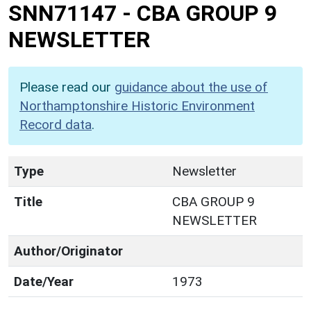
SNN71147
-
CBA GROUP 9
NEWSLETTER
Please read our
guidance about the use of
Northamptonshire Historic Environment
Record data
.
Type
Newsletter
Title
CBA GROUP 9
NEWSLETTER
Author/Originator
Date/Year
1973