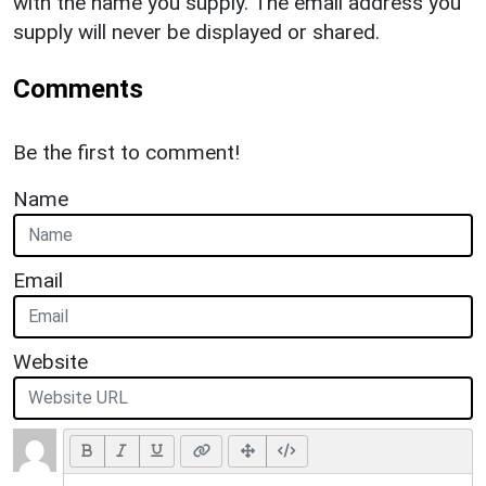
with the name you supply. The email address you
supply will never be displayed or shared.
Comments
Be the first to comment!
Name
Email
Website