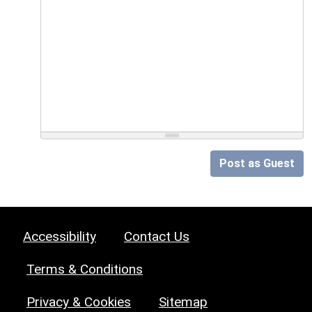
Post as Guest
Accessibility
Contact Us
Terms & Conditions
Privacy & Cookies
Sitemap