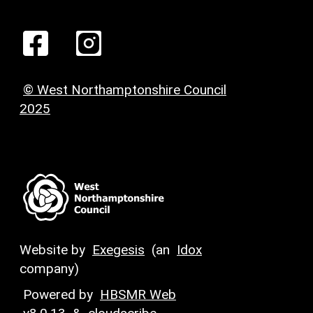
© West Northamptonshire Council
2025
Website by
Exegesis
(an
Idox
company)
Powered by
HBSMR Web