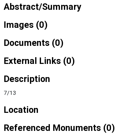
Abstract/Summary
Images (0)
Documents (0)
External Links (0)
Description
7/13
Location
Referenced Monuments (0)