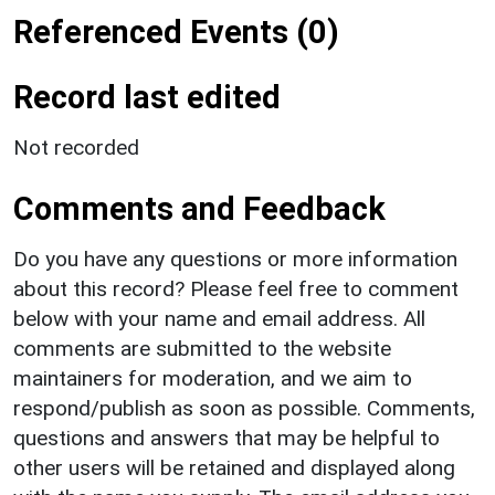
Referenced Events (0)
Record last edited
Not recorded
Comments and Feedback
Do you have any questions or more information
about this record? Please feel free to comment
below with your name and email address. All
comments are submitted to the website
maintainers for moderation, and we aim to
respond/publish as soon as possible. Comments,
questions and answers that may be helpful to
other users will be retained and displayed along