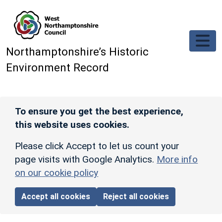
Skip to main content
Northamptonshire’s Historic
Environment Record
To ensure you get the best experience,
this website uses cookies.
Please click Accept to let us count your
page visits with Google Analytics.
More info
on our cookie policy
Accept all cookies
Reject all cookies