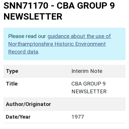
SNN71170
-
CBA GROUP 9
NEWSLETTER
Please read our
guidance about the use of
Northamptonshire Historic Environment
Record data
.
Type
Interim Note
Title
CBA GROUP 9
NEWSLETTER
Author/Originator
Date/Year
1977