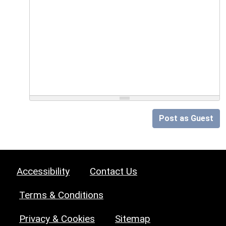
Post as Guest
Accessibility
Contact Us
Terms & Conditions
Privacy & Cookies
Sitemap