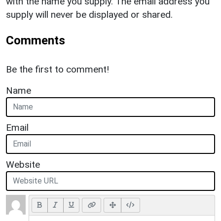
with the name you supply. The email address you
supply will never be displayed or shared.
Comments
Be the first to comment!
Name
Email
Website