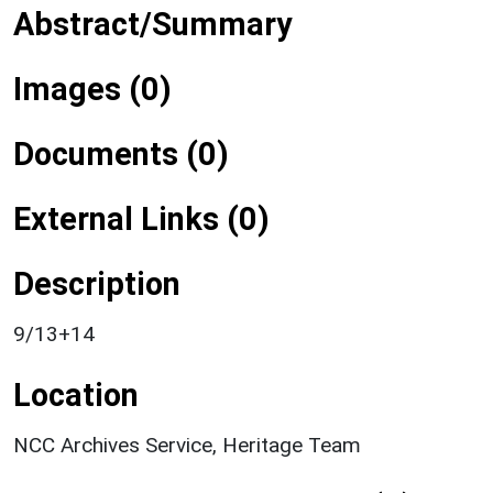
Abstract/Summary
Images (0)
Documents (0)
External Links (0)
Description
9/13+14
Location
NCC Archives Service, Heritage Team