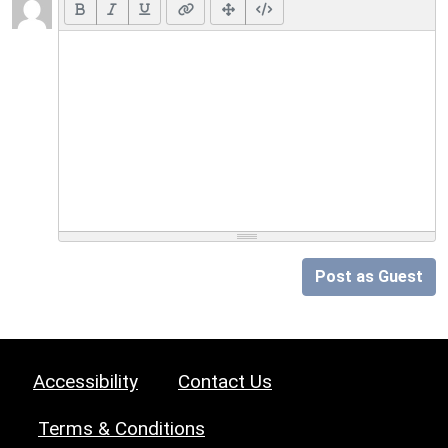
Post as Guest
Accessibility
Contact Us
Terms & Conditions