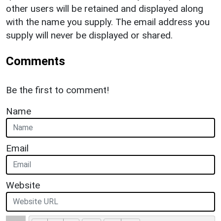
other users will be retained and displayed along
with the name you supply. The email address you
supply will never be displayed or shared.
Comments
Be the first to comment!
Name
Email
Website