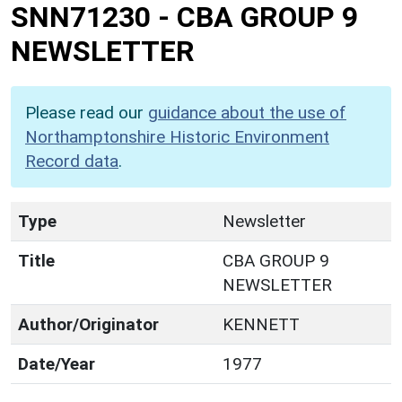
SNN71230
-
CBA GROUP 9
NEWSLETTER
Please read our
guidance about the use of
Northamptonshire Historic Environment
Record data
.
Type
Newsletter
Title
CBA GROUP 9
NEWSLETTER
Author/Originator
KENNETT
Date/Year
1977