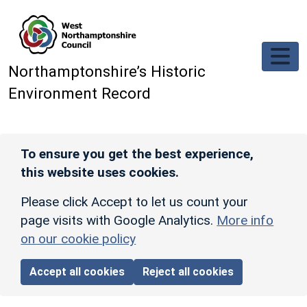
Skip to main content
Northamptonshire’s Historic
Environment Record
To ensure you get the best experience,
this website uses cookies.
Please click Accept to let us count your
page visits with Google Analytics.
More info
on our cookie policy
Accept all cookies
Reject all cookies