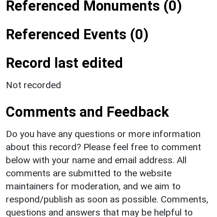
Referenced Monuments (0)
Referenced Events (0)
Record last edited
Not recorded
Comments and Feedback
Do you have any questions or more information
about this record? Please feel free to comment
below with your name and email address. All
comments are submitted to the website
maintainers for moderation, and we aim to
respond/publish as soon as possible. Comments,
questions and answers that may be helpful to