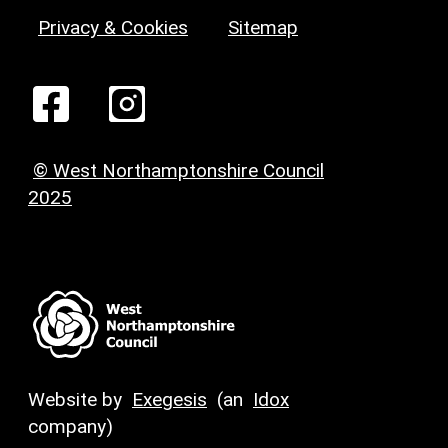
Privacy & Cookies
Sitemap
© West Northamptonshire Council
2025
Website by
Exegesis
(an
Idox
company)