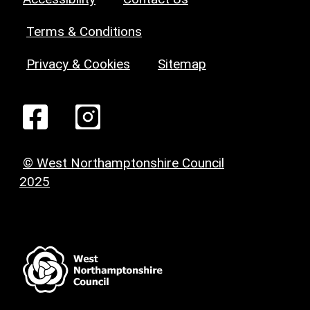
Terms & Conditions
Privacy & Cookies
Sitemap
© West Northamptonshire Council
2025