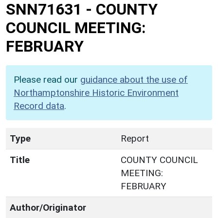
SNN71631
-
COUNTY
COUNCIL MEETING:
FEBRUARY
Please read our
guidance about the use of
Northamptonshire Historic Environment
Record data
.
Type
Report
Title
COUNTY COUNCIL
MEETING:
FEBRUARY
Author/Originator