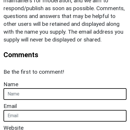
maintainers for moderation, and we aim to
respond/publish as soon as possible. Comments,
questions and answers that may be helpful to
other users will be retained and displayed along
with the name you supply. The email address you
supply will never be displayed or shared.
Comments
Be the first to comment!
Name
Email
Website