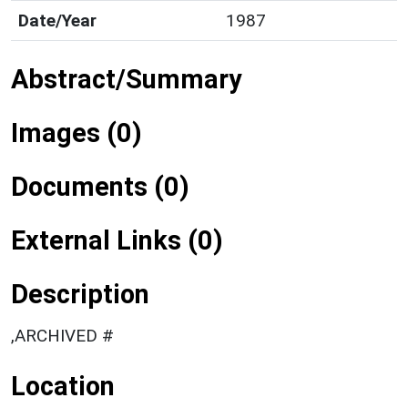
Date/Year
1987
Abstract/Summary
Images (0)
Documents (0)
External Links (0)
Description
,ARCHIVED #
Location