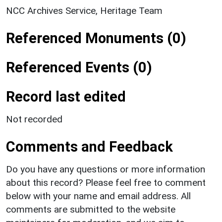
NCC Archives Service, Heritage Team
Referenced Monuments (0)
Referenced Events (0)
Record last edited
Not recorded
Comments and Feedback
Do you have any questions or more information
about this record? Please feel free to comment
below with your name and email address. All
comments are submitted to the website