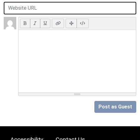
Post as Guest
Accessibility
Contact Us