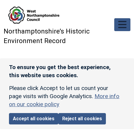
Skip to main content
Northamptonshire’s Historic
Environment Record
To ensure you get the best experience,
this website uses cookies.
Please click Accept to let us count your
page visits with Google Analytics.
More info
on our cookie policy
Accept all cookies
Reject all cookies