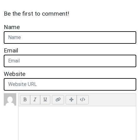
Be the first to comment!
Name
Email
Website