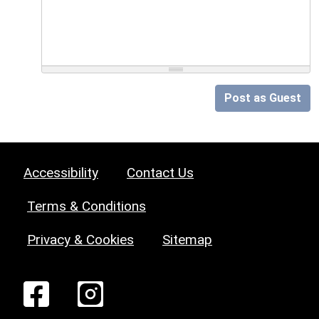
Post as Guest
Accessibility
Contact Us
Terms & Conditions
Privacy & Cookies
Sitemap