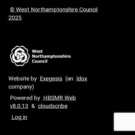
© West Northamptonshire Council
2025
Website by
Exegesis
(an
Idox
company)
Powered by
HBSMR Web
v8.0.13
&
cloudscribe
Log in