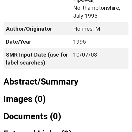
Northamptonshire,
July 1995
Author/Originator
Holmes, M
Date/Year
1995
SMR Input Date (use for
10/07/03
label searches)
Abstract/Summary
Images (0)
Documents (0)