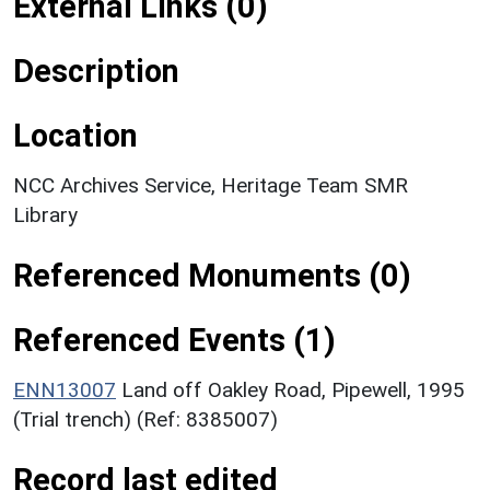
External Links (0)
Description
Location
NCC Archives Service, Heritage Team SMR
Library
Referenced Monuments (0)
Referenced Events (1)
ENN13007
Land off Oakley Road, Pipewell, 1995
(Trial trench) (Ref: 8385007)
Record last edited