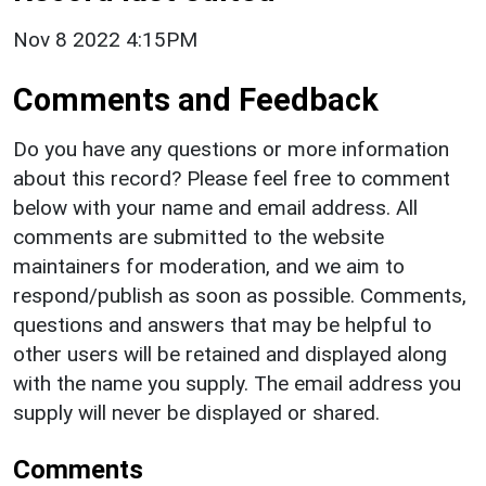
Nov 8 2022 4:15PM
Comments and Feedback
Do you have any questions or more information
about this record? Please feel free to comment
below with your name and email address. All
comments are submitted to the website
maintainers for moderation, and we aim to
respond/publish as soon as possible. Comments,
questions and answers that may be helpful to
other users will be retained and displayed along
with the name you supply. The email address you
supply will never be displayed or shared.
Comments