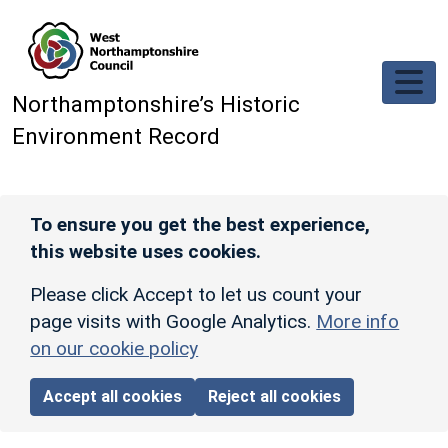
Skip to main content
Northamptonshire’s Historic
Environment Record
To ensure you get the best experience,
this website uses cookies.
Please click Accept to let us count your
page visits with Google Analytics.
More info
on our cookie policy
Accept all cookies
Reject all cookies