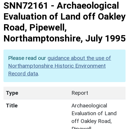
SNN72161
-
Archaeological
Evaluation of Land off Oakley
Road, Pipewell,
Northamptonshire, July 1995
Please read our
guidance about the use of
Northamptonshire Historic Environment
Record data
.
Type
Report
Title
Archaeological
Evaluation of Land
off Oakley Road,
Pipewell,