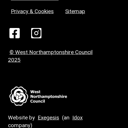
Privacy & Cookies
Sitemap
© West Northamptonshire Council
2025
Website by
Exegesis
(an
Idox
company)