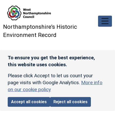
Skip to main content
Northamptonshire’s Historic
Environment Record
To ensure you get the best experience,
this website uses cookies.
Please click Accept to let us count your
page visits with Google Analytics.
More info
on our cookie policy
Accept all cookies
Reject all cookies