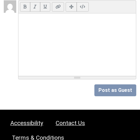
Post as Guest
Accessibility
Contact Us
Terms & Conditions