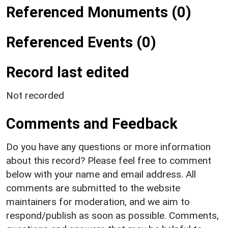
Referenced Monuments (0)
Referenced Events (0)
Record last edited
Not recorded
Comments and Feedback
Do you have any questions or more information
about this record? Please feel free to comment
below with your name and email address. All
comments are submitted to the website
maintainers for moderation, and we aim to
respond/publish as soon as possible. Comments,