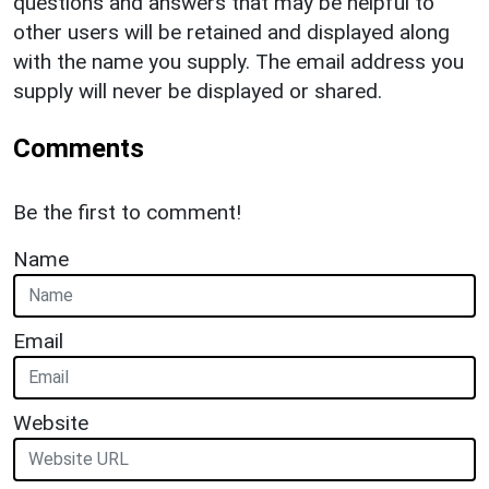
questions and answers that may be helpful to
other users will be retained and displayed along
with the name you supply. The email address you
supply will never be displayed or shared.
Comments
Be the first to comment!
Name
Email
Website