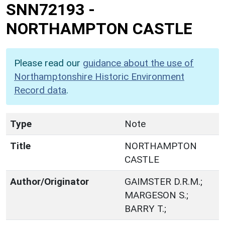
SNN72193
-
NORTHAMPTON CASTLE
Please read our
guidance about the use of
Northamptonshire Historic Environment
Record data
.
Type
Note
Title
NORTHAMPTON
CASTLE
Author/Originator
GAIMSTER D.R.M.;
MARGESON S.;
BARRY T.;