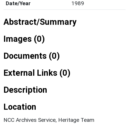
Date/Year
1989
Abstract/Summary
Images (0)
Documents (0)
External Links (0)
Description
Location
NCC Archives Service, Heritage Team