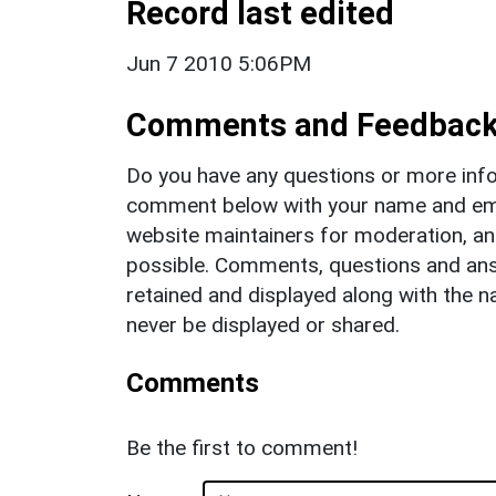
Record last edited
Jun 7 2010 5:06PM
Comments and Feedbac
Do you have any questions or more info
comment below with your name and ema
website maintainers for moderation, a
possible. Comments, questions and answ
retained and displayed along with the n
never be displayed or shared.
Comments
Be the first to comment!