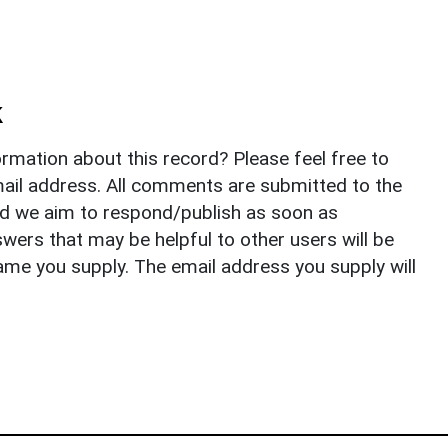
k
rmation about this record? Please feel free to
il address. All comments are submitted to the
nd we aim to respond/publish as soon as
ers that may be helpful to other users will be
ame you supply. The email address you supply will