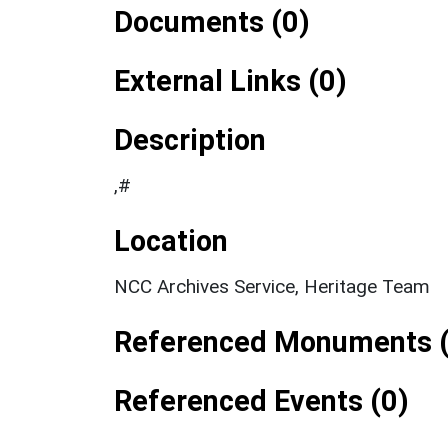
Documents (0)
External Links (0)
Description
,#
Location
NCC Archives Service, Heritage Team
Referenced Monuments (
Referenced Events (0)