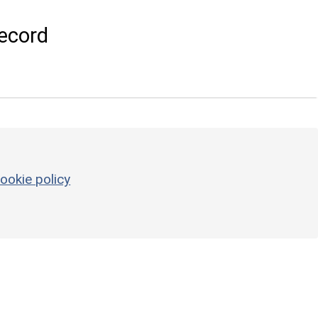
ecord
ookie policy