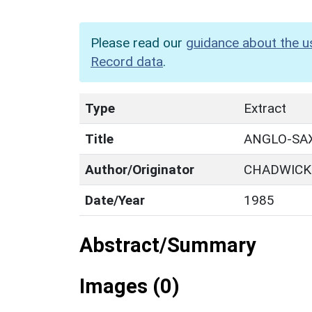
Please read our
guidance about the u
Record data
.
Type
Extract
Title
ANGLO-SAX
Author/Originator
CHADWICK 
Date/Year
1985
Abstract/Summary
Images (0)