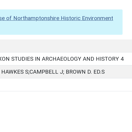
se of Northamptonshire Historic Environment
ON STUDIES IN ARCHAEOLOGY AND HISTORY 4
HAWKES S;CAMPBELL J; BROWN D. ED.S