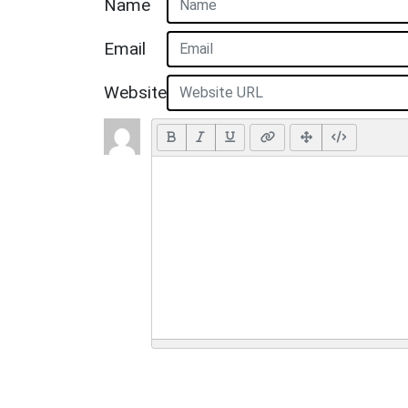
Name
Email
Website