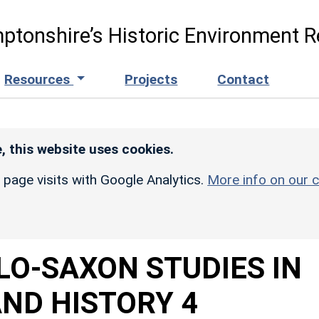
ptonshire’s Historic Environment R
Resources
Projects
Contact
, this website uses cookies.
r page visits with Google Analytics.
More info on our c
LO-SAXON STUDIES IN
ND HISTORY 4