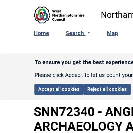
Skip to main content
Northam
Home
Search
Map
To ensure you get the best experience
Please click Accept to let us count you
Accept all cookies
Reject all cookies
SNN72340
-
ANG
ARCHAEOLOGY A