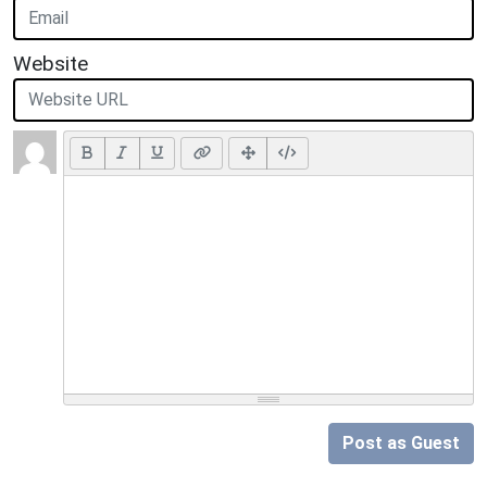
Website
Post as Guest