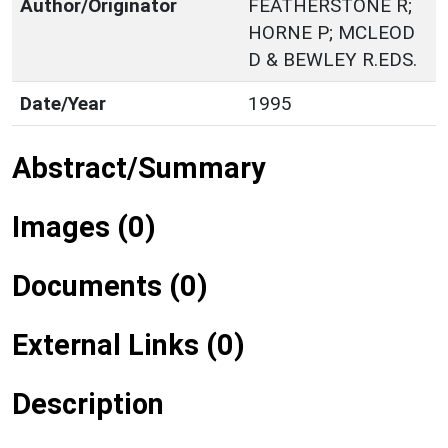
Author/Originator
FEATHERSTONE R;
HORNE P; MCLEOD
D & BEWLEY R.EDS.
Date/Year
1995
Abstract/Summary
Images (0)
Documents (0)
External Links (0)
Description