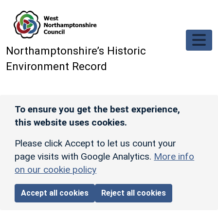
Skip to main content
Northamptonshire’s Historic
Environment Record
To ensure you get the best experience,
this website uses cookies.
Please click Accept to let us count your
page visits with Google Analytics.
More info
on our cookie policy
Accept all cookies
Reject all cookies