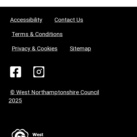
Accessibility
Contact Us
Terms & Conditions
Privacy & Cookies
Sitemap
© West Northamptonshire Council
2025