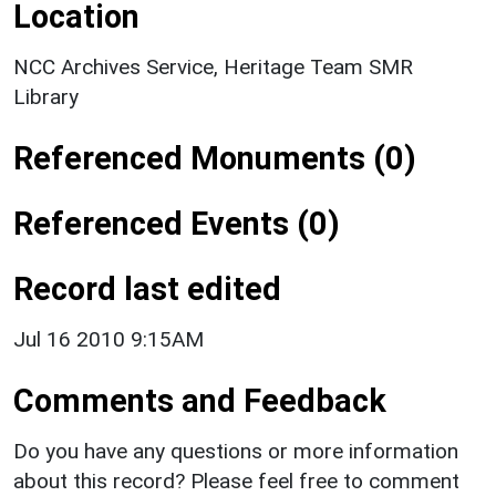
Location
NCC Archives Service, Heritage Team SMR
Library
Referenced Monuments (0)
Referenced Events (0)
Record last edited
Jul 16 2010 9:15AM
Comments and Feedback
Do you have any questions or more information
about this record? Please feel free to comment