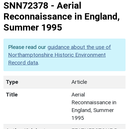
SNN72378
-
Aerial
Reconnaissance in England,
Summer 1995
Please read our
guidance about the use of
Northamptonshire Historic Environment
Record data
.
Type
Article
Title
Aerial
Reconnaissance in
England, Summer
1995