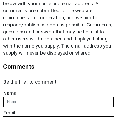
below with your name and email address. All
comments are submitted to the website
maintainers for moderation, and we aim to
respond/publish as soon as possible. Comments,
questions and answers that may be helpful to
other users will be retained and displayed along
with the name you supply. The email address you
supply will never be displayed or shared.
Comments
Be the first to comment!
Name
Email