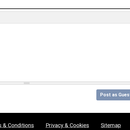
Post as Gues
 & Conditions
Privacy & Cookies
Sitemap