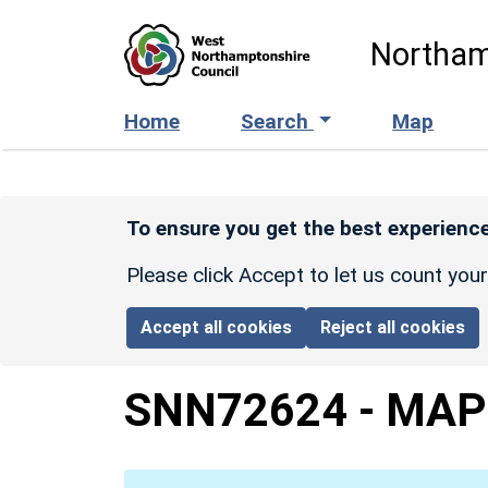
Skip to main content
Northam
Home
Search
Map
To ensure you get the best experience
Please click Accept to let us count you
Accept all cookies
Reject all cookies
SNN72624
-
MAP