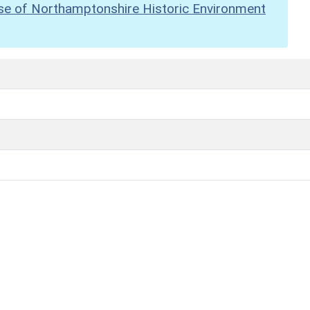
se of Northamptonshire Historic Environment