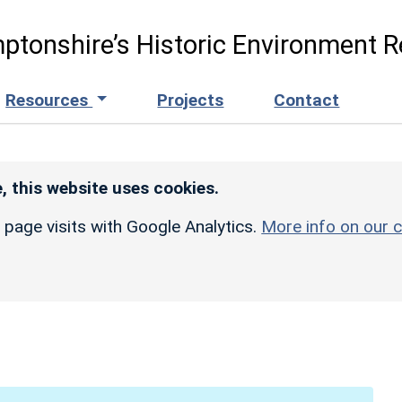
ptonshire’s Historic Environment R
Resources
Projects
Contact
, this website uses cookies.
r page visits with Google Analytics.
More info on our c