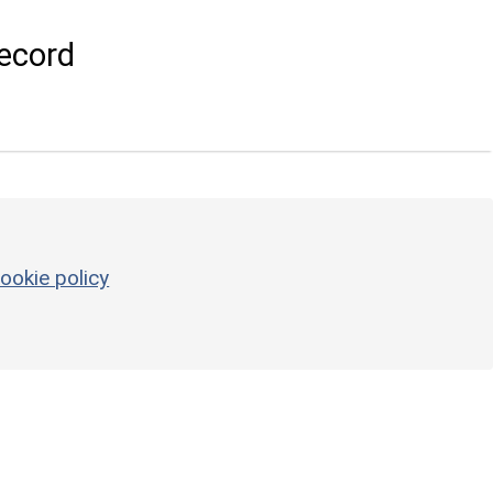
ecord
ookie policy