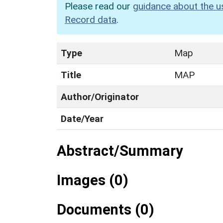
Please read our
guidance about the u
Record data
.
Type
Map
Title
MAP
Author/Originator
Date/Year
Abstract/Summary
Images (0)
Documents (0)