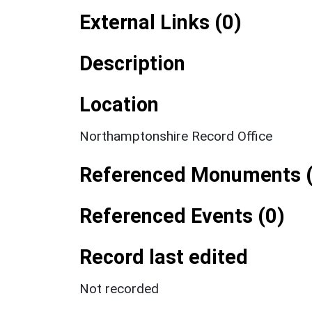
External Links (0)
Description
Location
Northamptonshire Record Office
Referenced Monuments (
Referenced Events (0)
Record last edited
Not recorded