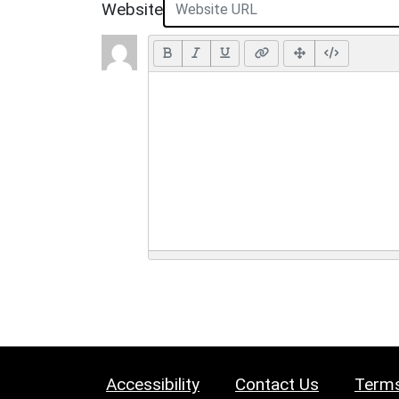
Website
Accessibility
Contact Us
Terms