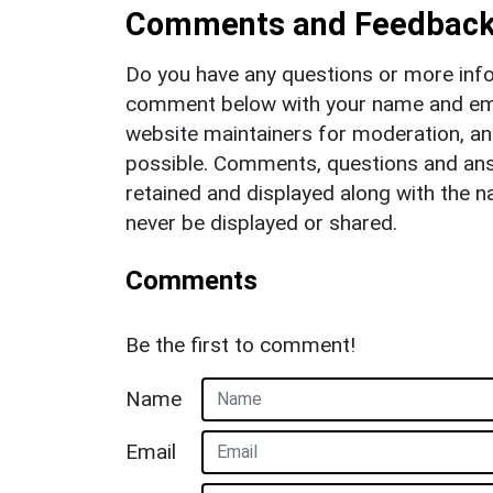
Comments and Feedbac
Do you have any questions or more info
comment below with your name and ema
website maintainers for moderation, a
possible. Comments, questions and answ
retained and displayed along with the n
never be displayed or shared.
Comments
Be the first to comment!
Name
Email