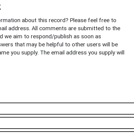
k
rmation about this record? Please feel free to
il address. All comments are submitted to the
nd we aim to respond/publish as soon as
ers that may be helpful to other users will be
ame you supply. The email address you supply will