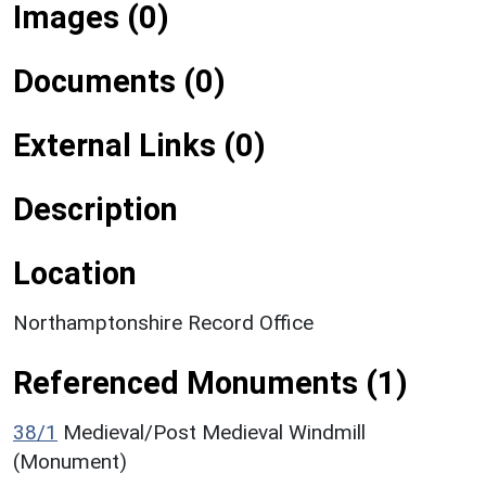
Images (0)
Documents (0)
External Links (0)
Description
Location
Northamptonshire Record Office
Referenced Monuments (1)
38/1
Medieval/Post Medieval Windmill
(Monument)