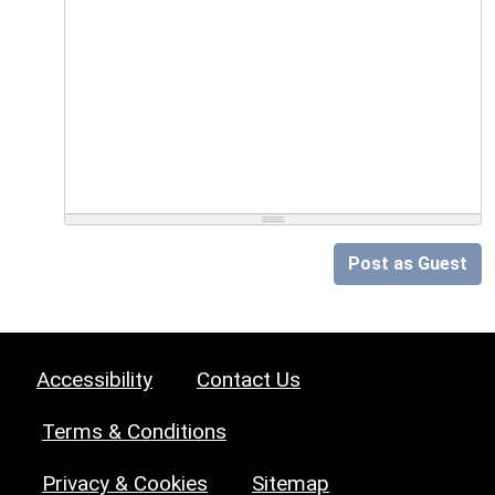
Post as Guest
Accessibility
Contact Us
Terms & Conditions
Privacy & Cookies
Sitemap