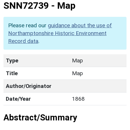
SNN72739
-
Map
Please read our
guidance about the use of
Northamptonshire Historic Environment
Record data
.
Type
Map
Title
Map
Author/Originator
Date/Year
1868
Abstract/Summary