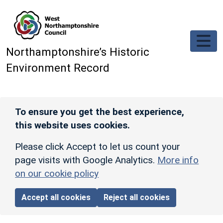
Skip to main content
Northamptonshire’s Historic
Environment Record
To ensure you get the best experience,
this website uses cookies.
Please click Accept to let us count your
page visits with Google Analytics.
More info
on our cookie policy
Accept all cookies
Reject all cookies