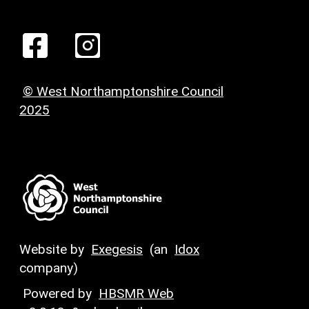
© West Northamptonshire Council
2025
Website by
Exegesis
(an
Idox
company)
Powered by
HBSMR Web