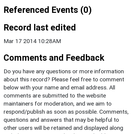
Referenced Events (0)
Record last edited
Mar 17 2014 10:28AM
Comments and Feedback
Do you have any questions or more information
about this record? Please feel free to comment
below with your name and email address. All
comments are submitted to the website
maintainers for moderation, and we aim to
respond/publish as soon as possible. Comments,
questions and answers that may be helpful to
other users will be retained and displayed along