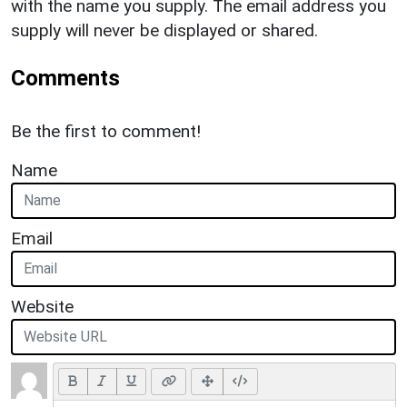
with the name you supply. The email address you
supply will never be displayed or shared.
Comments
Be the first to comment!
Name
Email
Website