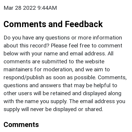
Mar 28 2022 9:44AM
Comments and Feedback
Do you have any questions or more information
about this record? Please feel free to comment
below with your name and email address. All
comments are submitted to the website
maintainers for moderation, and we aim to
respond/publish as soon as possible. Comments,
questions and answers that may be helpful to
other users will be retained and displayed along
with the name you supply. The email address you
supply will never be displayed or shared.
Comments