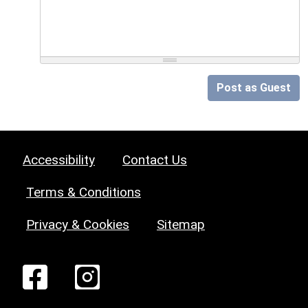
Post as Guest
Accessibility
Contact Us
Terms & Conditions
Privacy & Cookies
Sitemap