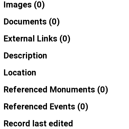
Images (0)
Documents (0)
External Links (0)
Description
Location
Referenced Monuments (0)
Referenced Events (0)
Record last edited