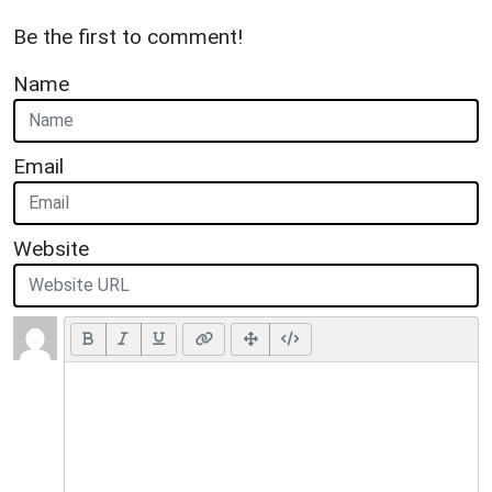
Be the first to comment!
Name
Email
Website