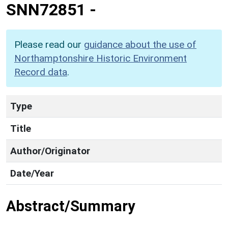
SNN72851
-
Please read our
guidance about the use of
Northamptonshire Historic Environment
Record data
.
Type
Title
Author/Originator
Date/Year
Abstract/Summary