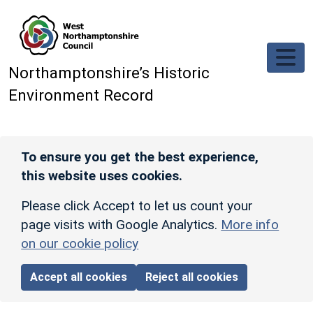
Skip to main content
Northamptonshire’s Historic
Environment Record
To ensure you get the best experience,
this website uses cookies.
Please click Accept to let us count your
page visits with Google Analytics.
More info
on our cookie policy
Accept all cookies
Reject all cookies