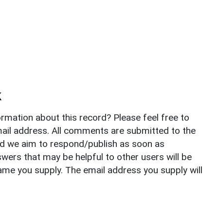
k
rmation about this record? Please feel free to
il address. All comments are submitted to the
nd we aim to respond/publish as soon as
ers that may be helpful to other users will be
ame you supply. The email address you supply will