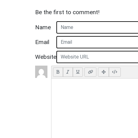
Be the first to comment!
Name
Email
Website