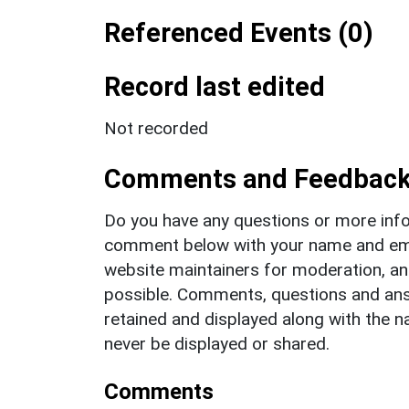
Referenced Events (0)
Record last edited
Not recorded
Comments and Feedbac
Do you have any questions or more info
comment below with your name and ema
website maintainers for moderation, a
possible. Comments, questions and answ
retained and displayed along with the n
never be displayed or shared.
Comments