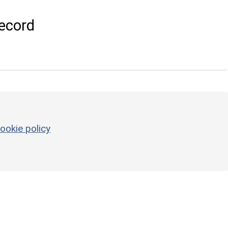
ecord
ookie policy