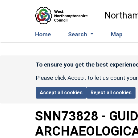
Skip to main content
Northam
Home
Search
Map
To ensure you get the best experience
Please click Accept to let us count you
Accept all cookies
Reject all cookies
SNN73828
-
GUI
ARCHAEOLOGICAL