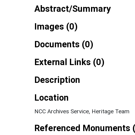
Abstract/Summary
Images (0)
Documents (0)
External Links (0)
Description
Location
NCC Archives Service, Heritage Team
Referenced Monuments (