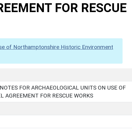
GREEMENT FOR RESCUE
se of Northamptonshire Historic Environment
NOTES FOR ARCHAEOLOGICAL UNITS ON USE OF
DEL AGREEMENT FOR RESCUE WORKS