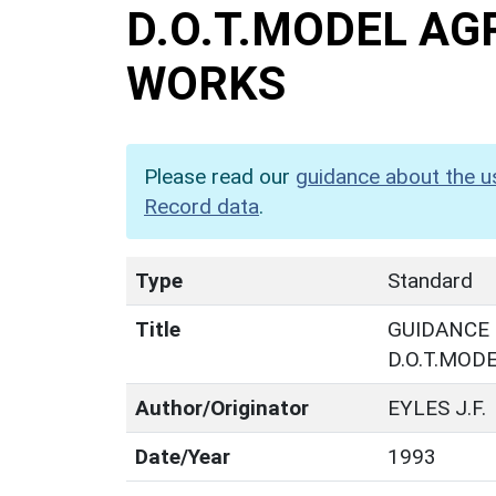
D.O.T.MODEL A
WORKS
Please read our
guidance about the u
Record data
.
Type
Standard
Title
GUIDANCE 
D.O.T.MO
Author/Originator
EYLES J.F.
Date/Year
1993