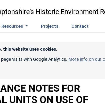
ptonshire’s Historic Environment R
Resources
Projects
Contact
, this website uses cookies.
r page visits with Google Analytics.
More info on our c
DANCE NOTES FOR
 UNITS ON USE OF